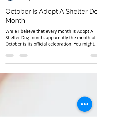
Jennifer Houghton
Oct 20, 2022
2 min read
October Is Adopt A Shelter Dog
Month
While I believe that every month is Adopt A
Shelter Dog month, apparently the month of
October is its official celebration. You might...