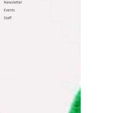
Newsletter
Events
Staff