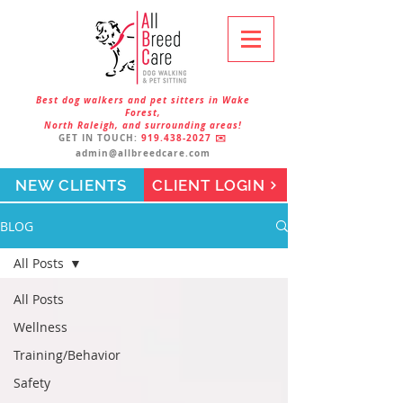
Best dog walkers and pet sitters in Wake
Forest,
North Raleigh, and surrounding areas!
GET IN TOUCH:
919.438-2027
✉️
admin@allbreedcare.com
NEW CLIENTS
CLIENT LOGIN
BLOG
All Posts
All Posts
Wellness
Training/Behavior
Safety