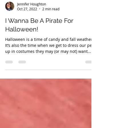
Jennifer Houghton
Oct 27, 2022
2 min read
I Wanna Be A Pirate For
Halloween!
Halloween is a time of candy and fall weather.
It’s also the time when we get to dress our pets
up in costumes they may (or may not) want...