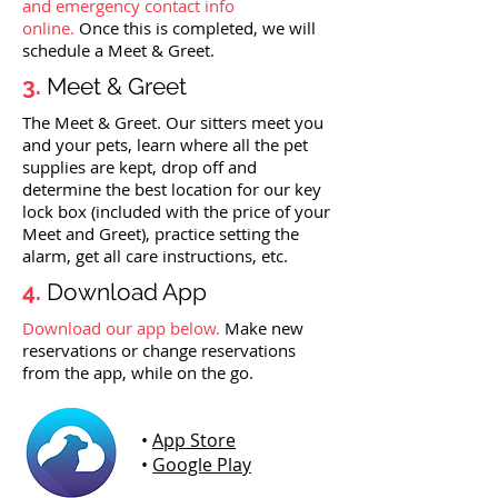
and emergency contact info
online.
Once this is completed, we will
schedule a Meet & Greet.
3.
Meet & Greet
The Meet & Greet. Our sitters meet you
and your pets, learn where all the pet
supplies are kept, drop off and
determine the best location for our key
lock box (included with the price of your
Meet and Greet), practice setting the
alarm, get all care instructions, etc.
4.
Download App
Download our app below.
Make new
reservations or change reservations
from the app, while on the go.
•
App Store
•
Google Play