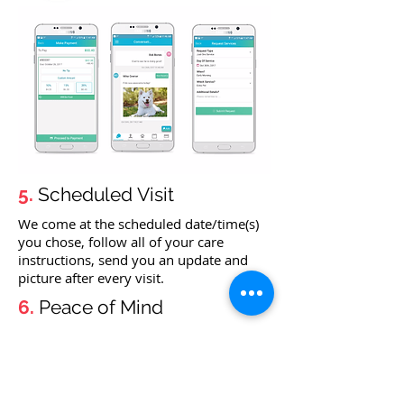
5.
Scheduled Visit
We come at the scheduled date/time(s)
you chose, follow all of your care
instructions, send you an update and
picture after every visit.
6.
Peace of Mind
Pets are happy, you have peace of mind!
CONTACT US TO START