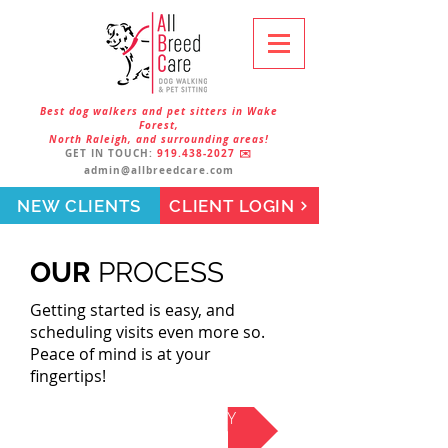
Best dog walkers and pet sitters in Wake
Forest,
North Raleigh, and surrounding areas!
GET IN TOUCH:
919.438-2027
✉️
admin@allbreedcare.com
NEW CLIENTS
CLIENT LOGIN
OUR
PROCESS
Getting started is easy, and
scheduling visits even more so.
Peace of mind is at your
fingertips!
SIGN UP ONLINE TODAY