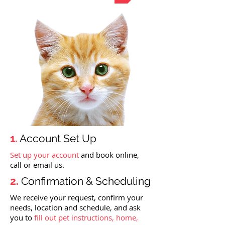
1.
Account Set Up
Set up your account
and book online,
call or email us.
2.
Confirmation & Scheduling
We receive your request, confirm your
needs, location and schedule, and ask
you to
fill out pet instructions, home,