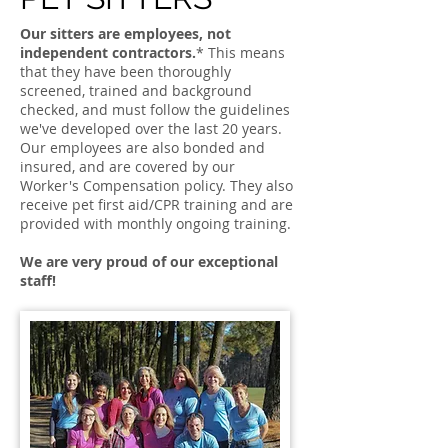
Our sitters are employees, not
independent contractors.
* This means
that they have been thoroughly
screened, trained and background
checked, and must follow the guidelines
we've developed over the last 20 years.
Our employees are also bonded and
insured, and are covered by our
Worker's Compensation policy. They also
receive pet first aid/CPR training and are
provided with monthly ongoing training.
We are very proud of our exceptional
staff!