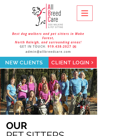
Best dog walkers and pet sitters in Wake
Forest,
North Raleigh, and surrounding areas!
GET IN TOUCH:
919.438-2027
✉️
admin@allbreedcare.com
NEW CLIENTS
CLIENT LOGIN
OUR
PET SITTERS