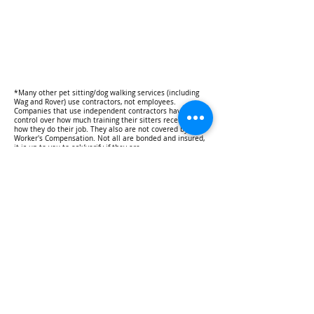
*Many other pet sitting/dog walking services (including
Wag and Rover) use contractors, not employees.
Companies that use independent contractors have no
control over how much training their sitters receive or
how they do their job. They also are not covered by
Worker's Compensation. Not all are bonded and insured,
it is up to you to ask/verify if they are.
TOP