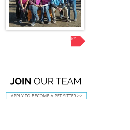
HOW OUR SERVICE WORKS
JOIN
OUR TEAM
APPLY TO BECOME A PET SITTER >>