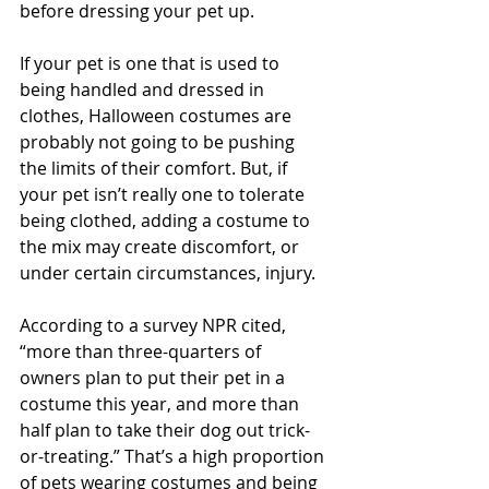
before dressing your pet up. 
If your pet is one that is used to 
being handled and dressed in 
clothes, Halloween costumes are 
probably not going to be pushing 
the limits of their comfort. But, if 
your pet isn’t really one to tolerate 
being clothed, adding a costume to 
the mix may create discomfort, or 
under certain circumstances, injury.
According to a survey NPR cited, 
“more than three-quarters of 
owners plan to put their pet in a 
costume this year, and more than 
half plan to take their dog out trick-
or-treating.” That’s a high proportion 
of pets wearing costumes and being 