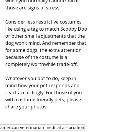
when you normally cannot? All of 
those are signs of stress.”
Consider less restrictive costumes 
like using a tag to match Scooby Doo 
or other small adjustments that the 
dog won’t mind. And remember that 
for some dogs, the extra attention 
because of the costume is a 
completely worthwhile trade-off. 
Whatever you opt to do, keep in 
mind how your pet responds and 
react accordingly. For those of you 
with costume friendly pets, please 
share your photos. 
american veterinarian medical association