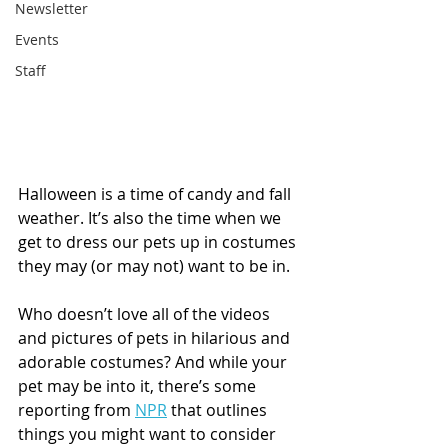
Newsletter
Events
Staff
Halloween is a time of candy and fall 
weather. It’s also the time when we 
get to dress our pets up in costumes 
they may (or may not) want to be in. 
Who doesn’t love all of the videos 
and pictures of pets in hilarious and 
adorable costumes? And while your 
pet may be into it, there’s some 
reporting from 
NPR
 that outlines 
things you might want to consider 