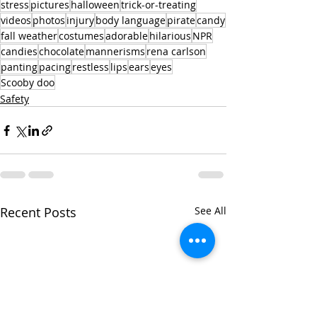
stress
pictures
halloween
trick-or-treating
videos
photos
injury
body language
pirate
candy
fall weather
costumes
adorable
hilarious
NPR
candies
chocolate
mannerisms
rena carlson
panting
pacing
restless
lips
ears
eyes
Scooby doo
Safety
Recent Posts
See All