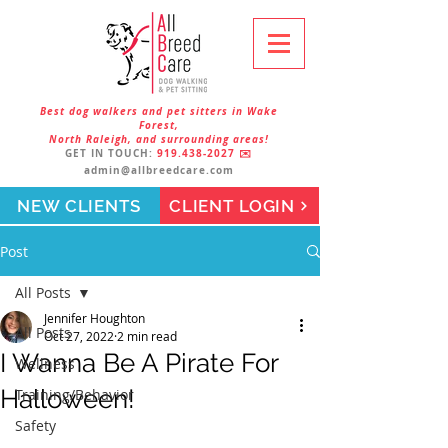
Best dog walkers and pet sitters in Wake
Forest,
North Raleigh, and surrounding areas!
GET IN TOUCH:
919.438-2027
✉️
admin@allbreedcare.com
NEW CLIENTS
CLIENT LOGIN
Post
All Posts
Jennifer Houghton
All Posts
Oct 27, 2022
2 min read
I Wanna Be A Pirate For
Wellness
Halloween!
Training/Behavior
Safety