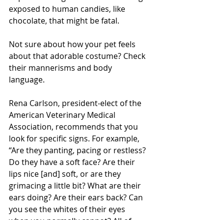
exposed to human candies, like 
chocolate, that might be fatal.
Not sure about how your pet feels 
about that adorable costume? Check 
their mannerisms and body 
language. 
Rena Carlson, president-elect of the 
American Veterinary Medical 
Association, recommends that you 
look for specific signs. For example, 
“Are they panting, pacing or restless? 
Do they have a soft face? Are their 
lips nice [and] soft, or are they 
grimacing a little bit? What are their 
ears doing? Are their ears back? Can 
you see the whites of their eyes 