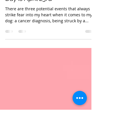
Apr 22, 2022
1 min read
National Lost Dog Awareness
Day Is April 23rd
There are three potential events that always
strike fear into my heart when it comes to my
dog: a cancer diagnosis, being struck by a...