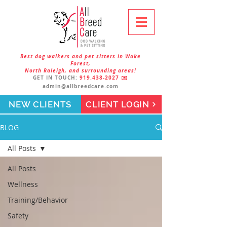
Best dog walkers and pet sitters in Wake
Forest,
North Raleigh, and surrounding areas!
GET IN TOUCH:
919.438-2027
✉️
admin@allbreedcare.com
NEW CLIENTS
CLIENT LOGIN
BLOG
All Posts
All Posts
Wellness
Training/Behavior
Safety