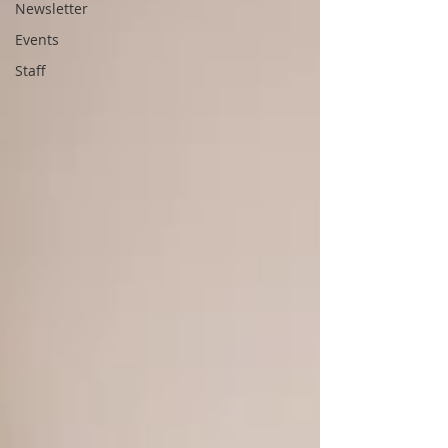
Newsletter
Events
Staff