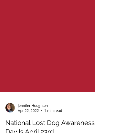
Jennifer Houghton