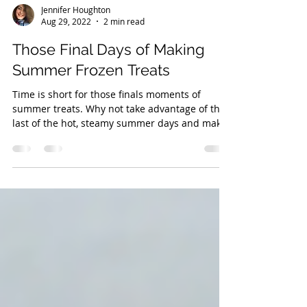
Jennifer Houghton
Aug 29, 2022
2 min read
Those Final Days of Making
Summer Frozen Treats
Time is short for those finals moments of
summer treats. Why not take advantage of the
last of the hot, steamy summer days and make
your...