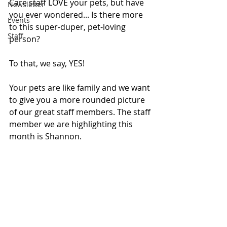
Care staff LOVE your pets, but have 
Newsletter
you ever wondered... Is there more 
Events
to this super-duper, pet-loving 
Staff
person?
To that, we say, YES!
Your pets are like family and we want 
to give you a more rounded picture 
of our great staff members. The staff 
member we are highlighting this 
month is Shannon.