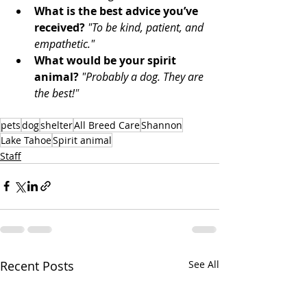
What is the best advice you’ve 
received?
"To be kind, patient, and 
empathetic." 
What would be your spirit 
animal?
"Probably a dog. They are 
the best!
"
pets
dog
shelter
All Breed Care
Shannon
Lake Tahoe
Spirit animal
Staff
Recent Posts
See All