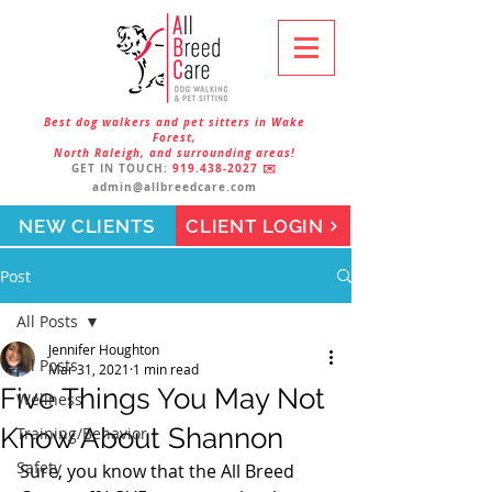
Best dog walkers and pet sitters in Wake
Forest,
North Raleigh, and surrounding areas!
GET IN TOUCH:
919.438-2027
✉️
admin@allbreedcare.com
NEW CLIENTS
CLIENT LOGIN
Post
All Posts
Jennifer Houghton
All Posts
Mar 31, 2021
1 min read
Five Things You May Not
Wellness
Know About Shannon
Training/Behavior
Safety
Sure, you know that the All Breed 