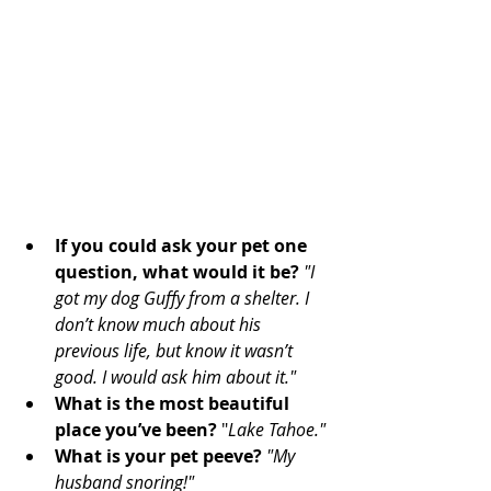
If you could ask your pet one 
question, what would it be?
"I 
got my dog Guffy from a shelter. I 
don’t know much about his 
previous life, but know it wasn’t 
good. I would ask him about it."
What is the most beautiful 
place you’ve been? 
"
Lake Tahoe." 
What is your pet peeve?
"My 
husband snoring!" 