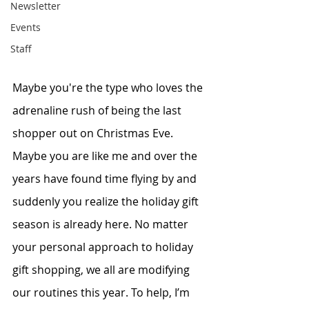
Newsletter
Events
Staff
Maybe you're the type who loves the 
adrenaline rush of being the last 
shopper out on Christmas Eve. 
Maybe you are like me and over the 
years have found time flying by and 
suddenly you realize the holiday gift 
season is already here. No matter 
your personal approach to holiday 
gift shopping, we all are modifying 
our routines this year. To help, I’m 