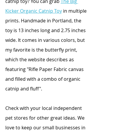
catnip toy? You can grab 
The Big 
Kicker Organic Catnip Toy
 in multiple 
prints. Handmade in Portland, the 
toy is 13 inches long and 2.75 inches 
wide. It comes in various colors, but 
my favorite is the butterfly print, 
which the website describes as 
featuring "Rifle Paper Fabric canvas 
and filled with a combo of organic 
catnip and fluff".
Check with your local independent 
pet stores for other great ideas. We 
love to keep our small businesses in 