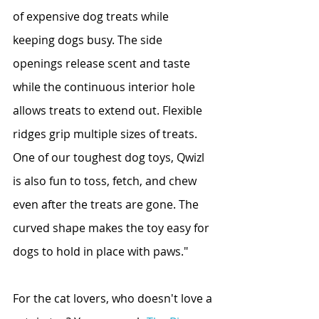
of expensive dog treats while 
keeping dogs busy. The side 
openings release scent and taste 
while the continuous interior hole 
allows treats to extend out. Flexible 
ridges grip multiple sizes of treats. 
One of our toughest dog toys, Qwizl 
is also fun to toss, fetch, and chew 
even after the treats are gone. The 
curved shape makes the toy easy for 
dogs to hold in place with paws."
For the cat lovers, who doesn't love a 