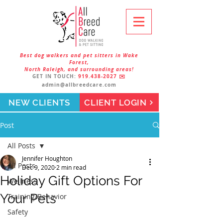
Best dog walkers and pet sitters in Wake
Forest,
North Raleigh, and surrounding areas!
GET IN TOUCH:
919.438-2027
✉️
admin@allbreedcare.com
NEW CLIENTS
CLIENT LOGIN
Post
All Posts
Jennifer Houghton
All Posts
Dec 9, 2020
2 min read
Holiday Gift Options For
Wellness
Your Pets
Training/Behavior
Safety