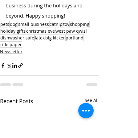
business during the holidays and 
beyond. Happy shopping!
pets
dog
small business
catnip
toy
shopping
holiday gifts
christmas eve
west paw qwizl
dishwasher safe
latex
big kicker
portland
rifle paper
Newsletter
Recent Posts
See All