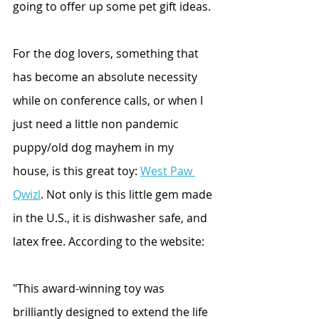
going to offer up some pet gift ideas.
For the dog lovers, something that 
has become an absolute necessity 
while on conference calls, or when I 
just need a little non pandemic 
puppy/old dog mayhem in my 
house, is this great toy: 
West Paw 
Qwizl
. Not only is this little gem made 
in the U.S., it is dishwasher safe, and 
latex free. According to the website: 
"This award-winning toy was 
brilliantly designed to extend the life 