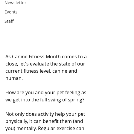
Newsletter
Events
Staff
As Canine Fitness Month comes to a 
close, let's evaluate the state of our 
current fitness level, canine and 
human. 
How are you and your pet feeling as 
we get into the full swing of spring? 
Not only does activity help your pet 
physically, it can benefit them (and 
you) mentally. Regular exercise can 