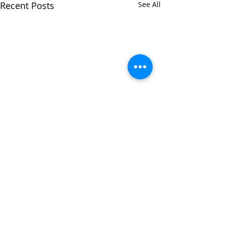
Recent Posts
See All
Comments