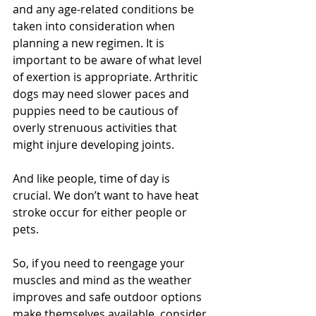
and any age-related conditions be 
taken into consideration when 
planning a new regimen. It is 
important to be aware of what level 
of exertion is appropriate. Arthritic 
dogs may need slower paces and 
puppies need to be cautious of 
overly strenuous activities that 
might injure developing joints. 
And like people, time of day is 
crucial. We don’t want to have heat 
stroke occur for either people or 
pets. 
So, if you need to reengage your 
muscles and mind as the weather 
improves and safe outdoor options 
make themselves available, consider 