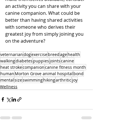
an activity you can share with your 
canine companion. What could be 
better than having shared activities 
with someone who derives their 
greatest joy from simply joining you 
on the adventure? 
veternarian
dog
exercise
breed
age
health
walking
diabetes
puppies
joints
canine
heat stroke
companion
canine fitness month
human
Morton Grove animal hospital
bond
mental
size
swimming
hiking
arthritic
joy
Wellness