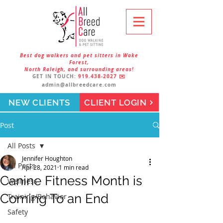
Best dog walkers and pet sitters in Wake
Forest,
North Raleigh, and surrounding areas!
GET IN TOUCH:
919.438-2027
✉️
admin@allbreedcare.com
NEW CLIENTS
CLIENT LOGIN
Post
All Posts
Jennifer Houghton
All Posts
Apr 28, 2021
1 min read
Canine Fitness Month is
Wellness
Coming To an End
Training/Behavior
Safety