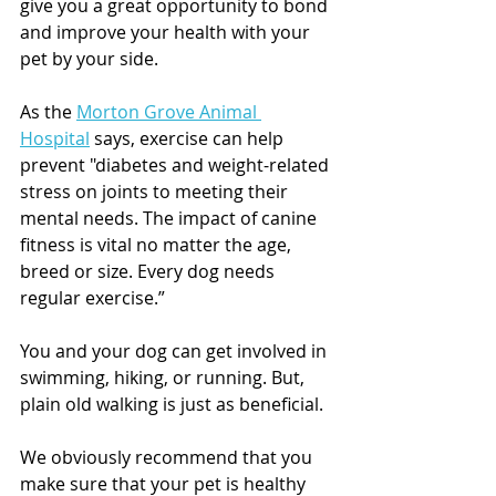
give you a great opportunity to bond 
and improve your health with your 
pet by your side. 
As the 
Morton Grove Animal 
Hospital
 says, exercise can help 
prevent "diabetes and weight-related 
stress on joints to meeting their 
mental needs. The impact of canine 
fitness is vital no matter the age, 
breed or size. Every dog needs 
regular exercise.”
You and your dog can get involved in 
swimming, hiking, or running. But, 
plain old walking is just as beneficial. 
We obviously recommend that you 
make sure that your pet is healthy 