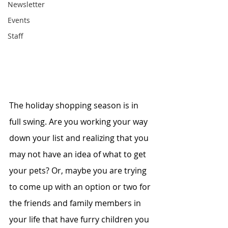
Newsletter
Events
Staff
The holiday shopping season is in 
full swing. Are you working your way 
down your list and realizing that you 
may not have an idea of what to get 
your pets? Or, maybe you are trying 
to come up with an option or two for 
the friends and family members in 
your life that have furry children you 