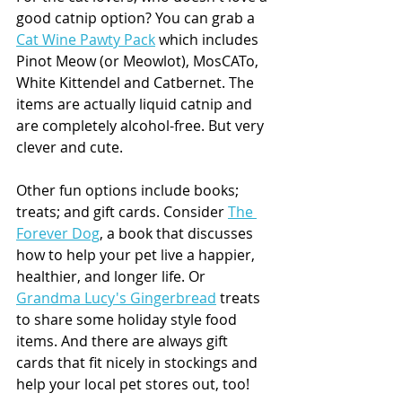
good catnip option? You can grab a 
Cat Wine Pawty Pack
 which includes 
Pinot Meow (or Meowlot), MosCATo, 
White Kittendel and Catbernet. The 
items are actually liquid catnip and 
are completely alcohol-free. But very 
clever and cute. 
Other fun options include books; 
treats; and gift cards. Consider 
The 
Forever Dog
, a book that discusses 
how to help your pet live a happier, 
healthier, and longer life. Or 
Grandma Lucy's Gingerbread
 treats 
to share some holiday style food 
items. And there are always gift 
cards that fit nicely in stockings and 
help your local pet stores out, too!