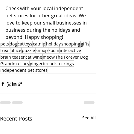
Check with your local independent 
pet stores for other great ideas. We 
love to keep our small businesses in 
business during the holidays and 
beyond. Happy shopping!
pets
dog
cat
toys
catnip
holiday
shopping
gifts
treat
office
puzzle
snoop
zoom
interactive
brain teaser
cat wine
meow
The Forever Dog
Grandma Lucy
gingerbread
stockings
independent pet stores
Recent Posts
See All