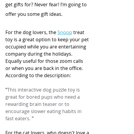
get gifts for? Never fear! I’m going to 
offer you some gift ideas.
For the dog lovers, the 
Snoop
 treat 
toy is a great option to keep your pet 
occupied while you are entertaining 
company during the holidays. 
Equally useful for those zoom calls 
or when you are back in the office. 
According to the description: 
"
This interactive dog puzzle toy is 
great for bored pups who need a 
rewarding brain teaser or to 
encourage slower eating habits in 
fast eaters. 
"
For the cat lovers, who doesn't love a 