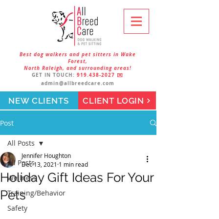
Best dog walkers and pet sitters in Wake
Forest,
North Raleigh, and surrounding areas!
GET IN TOUCH:
919.438-2027
✉️
admin@allbreedcare.com
NEW CLIENTS
CLIENT LOGIN
Post
All Posts
Jennifer Houghton
All Posts
Dec 13, 2021
1 min read
Holiday Gift Ideas For Your
Wellness
Pets
Training/Behavior
Safety