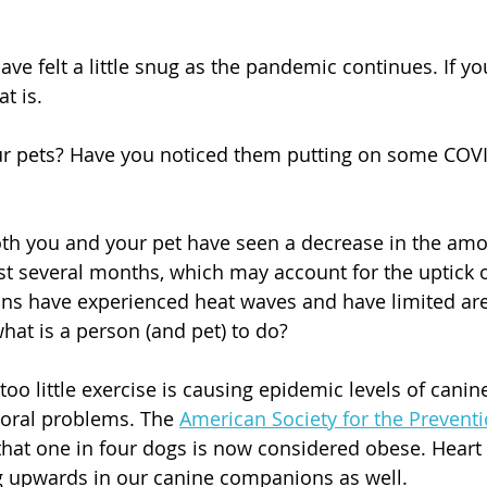
ve felt a little snug as the pandemic continues. If yo
t is. 
ur pets? Have you noticed them putting on some COVI
th you and your pet have seen a decrease in the amo
ast several months, which may account for the uptick o
ns have experienced heat waves and have limited are
what is a person (and pet) to do?
 too little exercise is causing epidemic levels of canine
oral problems. The 
American Society for the Preventi
 that one in four dogs is now considered obese. Heart
g upwards in our canine companions as well.