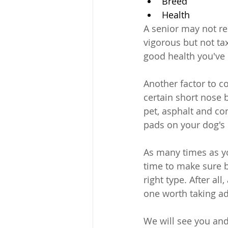
Breed
Health
A senior may not r
vigorous but not ta
good health you've h
Another factor to c
certain short nose
pet, asphalt and c
pads on your dog's
As many times as you
time to make sure b
right type. After all
one worth taking ad
We will see you and