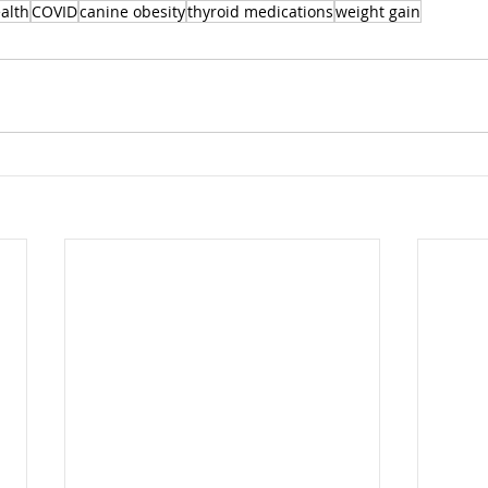
alth
COVID
canine obesity
thyroid medications
weight gain