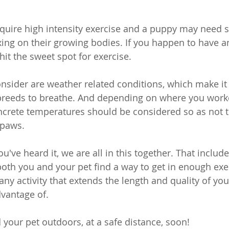
equire high intensity exercise and a puppy may need 
xing on their growing bodies. If you happen to have an
it the sweet spot for exercise.
onsider are weather related conditions, which make it 
 breeds to breathe. And depending on where you work
oncrete temperatures should be considered so as not 
 paws.
've heard it, we are all in this together. That include
oth you and your pet find a way to get in enough exe
, any activity that extends the length and quality of your 
vantage of. 
 your pet outdoors, at a safe distance, soon!