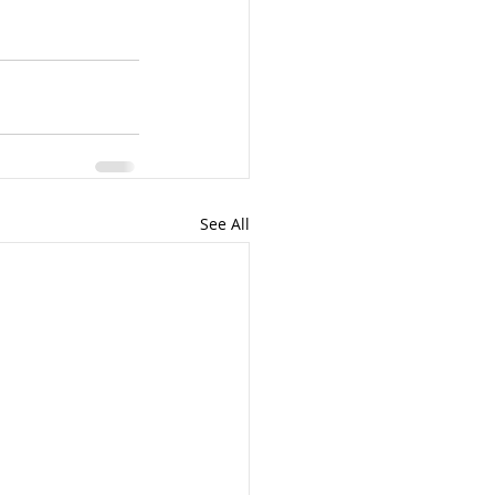
See All