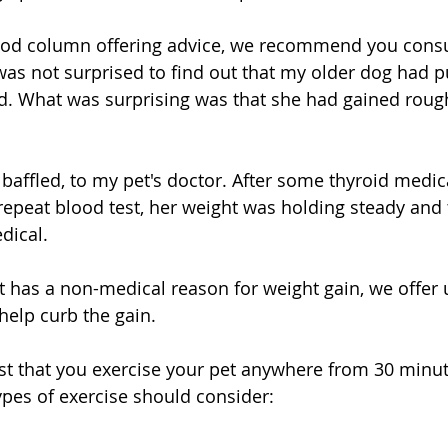
good column offering advice, we recommend you consu
I was not surprised to find out that my older dog had 
d. What was surprising was that she had gained roug
baffled, to my pet's doctor. After some thyroid medic
epeat blood test, her weight was holding steady and
dical. 
et has a non-medical reason for weight gain, we offer 
help curb the gain.
st that you exercise your pet anywhere from 30 minut
ypes of exercise should consider: