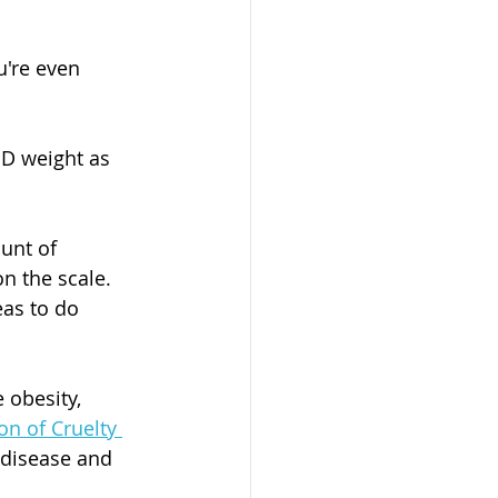
u're even 
D weight as 
unt of 
n the scale. 
as to do 
 obesity, 
on of Cruelty 
 disease and 