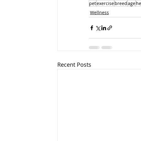
pet
exercise
breed
age
he
Wellness
Recent Posts