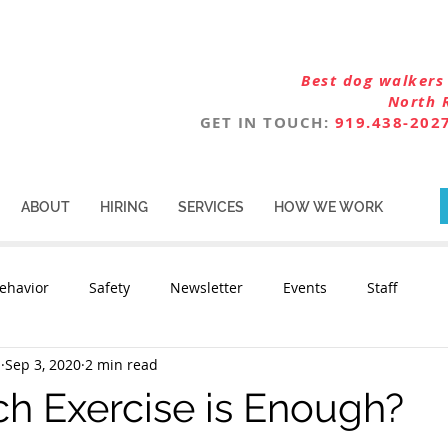
Best dog walkers 
North 
GET IN TOUCH:
919.438-202
ABOUT
HIRING
SERVICES
HOW WE WORK
ehavior
Safety
Newsletter
Events
Staff
n
Sep 3, 2020
2 min read
 Exercise is Enough?