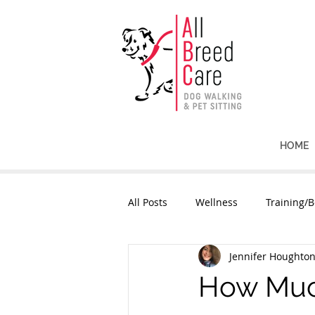
HOME
All Posts
Wellness
Training/B
Jennifer Houghto
How Much