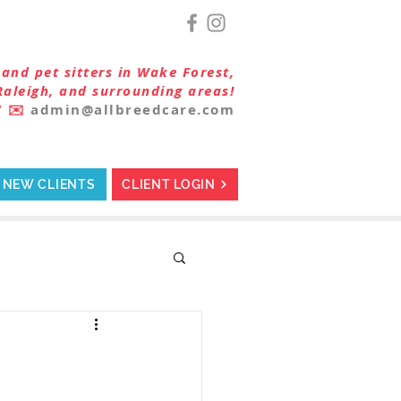
and pet sitters in Wake Forest,
Raleigh, and surrounding areas!
7
✉️
admin@allbreedcare.com
NEW CLIENTS
CLIENT LOGIN