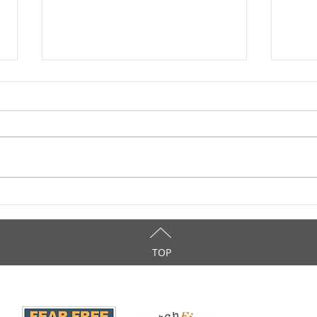
How Much Do You Know
Take
About Catnip?
Day
TOP