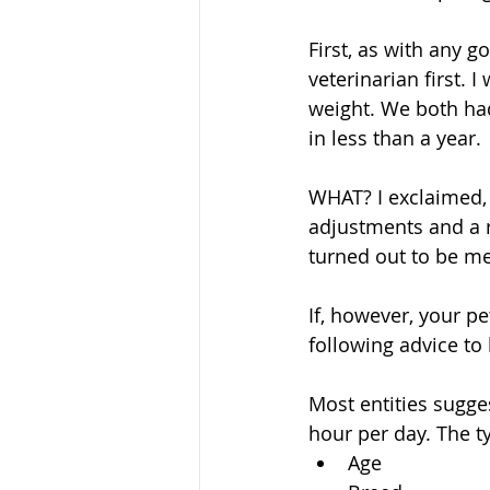
First, as with any 
veterinarian first. 
weight. We both ha
in less than a year. 
WHAT? I exclaimed, 
adjustments and a r
turned out to be me
If, however, your p
following advice to 
Most entities sugge
hour per day. The t
Age