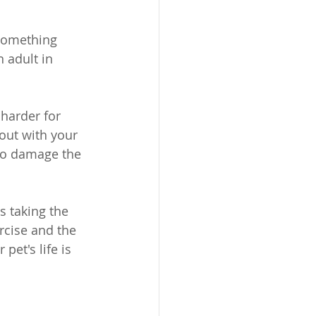
something 
 adult in 
harder for 
out with your 
to damage the 
s taking the 
rcise and the 
pet's life is 