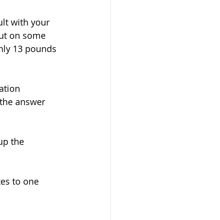
lt with your 
put on some 
hly 13 pounds 
ation 
 the answer 
up the 
es to one 