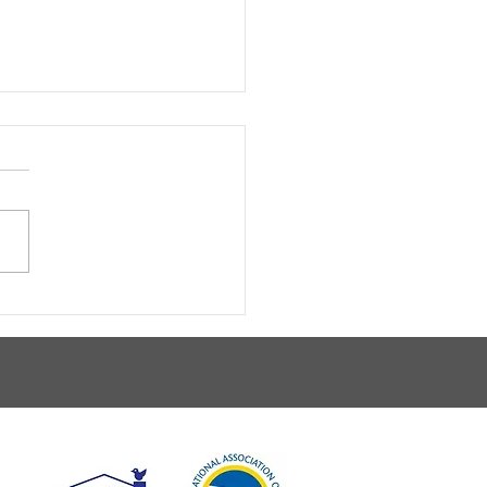
 A Walk In The Park