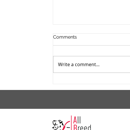
Comments
Write a comment...
Those Final Days of Making
Summer Frozen Treats