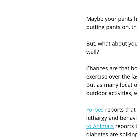
Maybe your pants ha
putting pants on, tha
But, what about yo
well? 
Chances are that bo
exercise over the l
But as many locatio
outdoor activities, 
Forbes
 reports that
lethargy and behavi
to Animals
 reports
diabetes are spikin