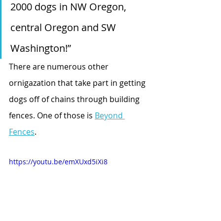
2000 dogs in NW Oregon, 
central Oregon and SW 
Washington!”
There are numerous other 
ornigazation that take part in getting 
dogs off of chains through building 
fences. One of those is 
Beyond 
Fences
. 
https://youtu.be/emXUxd5iXi8