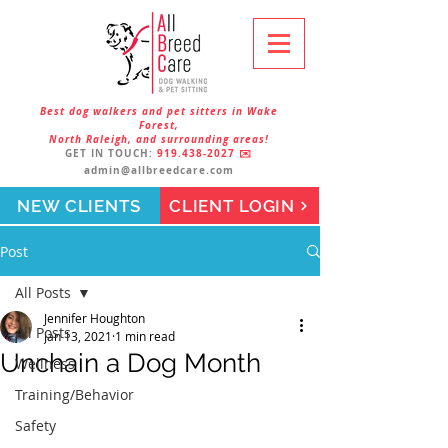
Best dog walkers and pet sitters in Wake
Forest,
North Raleigh, and surrounding areas!
GET IN TOUCH:
919.438-2027
✉️
admin@allbreedcare.com
NEW CLIENTS
CLIENT LOGIN
Post
All Posts
Jennifer Houghton
All Posts
Jan 13, 2021
1 min read
Unchain a Dog Month
Wellness
Training/Behavior
Safety