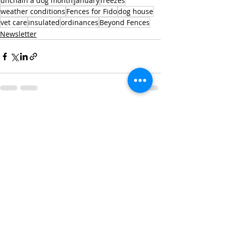
unchain a dog month
january
freezes
weather conditions
Fences for Fido
dog house
vet care
insulated
ordinances
Beyond Fences
Newsletter
Recent Posts
See All