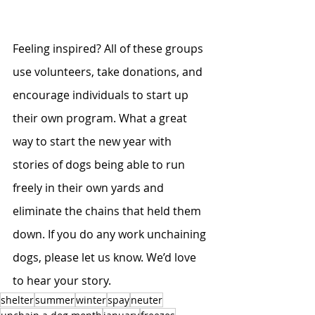
Feeling inspired? All of these groups 
use volunteers, take donations, and 
encourage individuals to start up 
their own program. What a great 
way to start the new year with 
stories of dogs being able to run 
freely in their own yards and 
eliminate the chains that held them 
down. If you do any work unchaining 
dogs, please let us know. We’d love 
to hear your story. 
shelter
summer
winter
spay
neuter