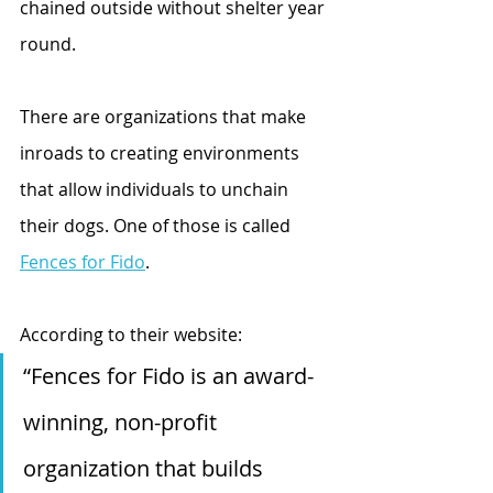
chained outside without shelter year 
round. 
There are organizations that make 
inroads to creating environments 
that allow individuals to unchain 
their dogs. One of those is called 
Fences for Fido
.
According to their website: 
“Fences for Fido is an award-
winning, non-profit 
organization that builds 