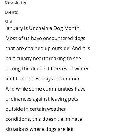
Newsletter
Events
Staff
January is Unchain a Dog Month. 
Most of us have encountered dogs 
that are chained up outside. And it is 
particularly heartbreaking to see 
during the deepest freezes of winter 
and the hottest days of summer. 
And while some communities have 
ordinances against leaving pets 
outside in certain weather 
conditions, this doesn’t eliminate 
situations where dogs are left 