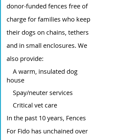
donor-funded fences free of 
charge for families who keep 
their dogs on chains, tethers 
and in small enclosures. We 
also provide:
    A warm, insulated dog 
house
    Spay/neuter services
    Critical vet care
In the past 10 years, Fences 
For Fido has unchained over 