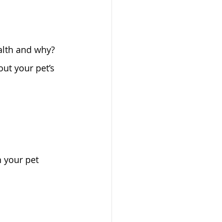
ealth and why?
ut your pet’s 
n your pet 