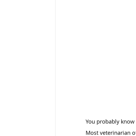
You probably know t
Most veterinarian o