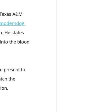
e Texas A&M 
moderndog 
h. He states 
 into the blood 
he present to 
tch the 
ion. 