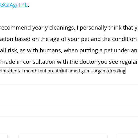
B3GIAgrTPE
. 
recommend yearly cleanings, I personally think that 
tion based on the age of your pet and the condition o
mall risk, as with humans, when putting a pet under an
 made in consultation with the doctor you see regular
oints
dental month
foul breath
inflamed gums
organs
drooling