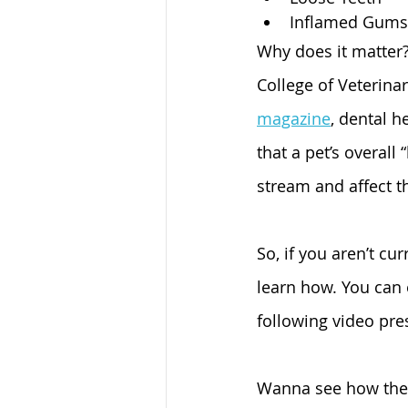
Inflamed Gums
Why does it matter?
College of Veterina
magazine
, dental h
that a pet’s overall
stream and affect th
So, if you aren’t cu
learn how. You can 
following video pre
Wanna see how the 