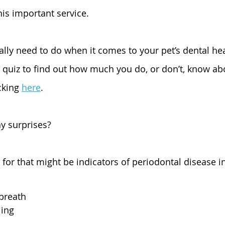
is important service. 
ally need to do when it comes to your pet’s dental h
a quiz to find out how much you do, or don’t, know abo
cking 
here
.
y surprises? 
for that might be indicators of periodontal disease i
breath
ing 