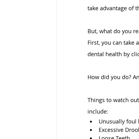
take advantage of th
But, what do you re
First, you can take 
dental health by cli
How did you do? An
Things to watch out 
include:
Unusually foul 
Excessive Drool
Loose Teeth