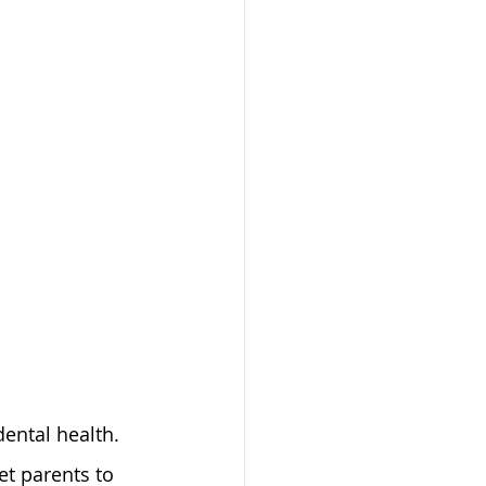
ental health. 
et parents to 