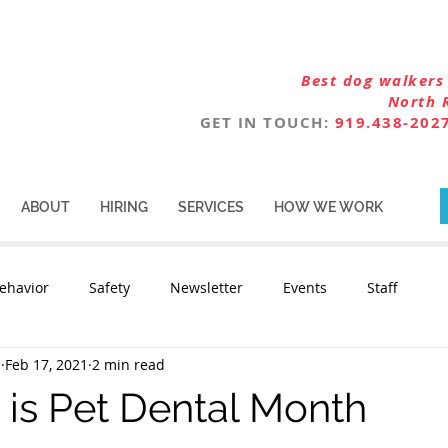
Best dog walkers 
North 
GET IN TOUCH:
919.438-202
ABOUT
HIRING
SERVICES
HOW WE WORK
ehavior
Safety
Newsletter
Events
Staff
n
Feb 17, 2021
2 min read
 is Pet Dental Month