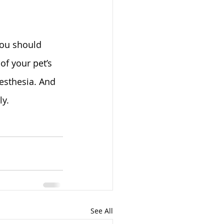
you should 
f your pet’s 
esthesia. And 
ly.
See All