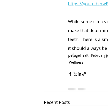
https://youtu.be/w
While some clinics 
make that determina
teeth. There is a s
it should always be
pet
age
health
February
j
Wellness
Recent Posts