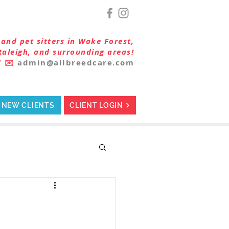
and pet sitters in Wake Forest,
Raleigh, and surrounding areas!
7
✉️
admin@allbreedcare.com
NEW CLIENTS
CLIENT LOGIN