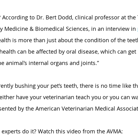
 According to Dr. Bert Dodd, clinical professor at th
ry Medicine & Biomedical Sciences, in an interview in 
ealth is more than just about the condition of the teet
 “health can be affected by oral disease, which can get
e animal’s internal organs and joints.”
rrently bushing your pet’s teeth, there is no time like t
either have your veterinarian teach you or you can wa
sented by the American Veterinarian Medical Associat
experts do it? Watch this video from the AVMA: 