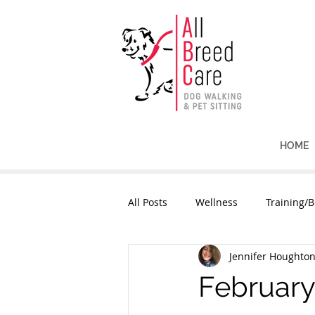
HOME
All Posts
Wellness
Training/B
Jennifer Houghto
February