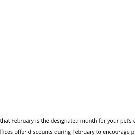
hat February is the designated month for your pet’s d
ffices offer discounts during February to encourage p