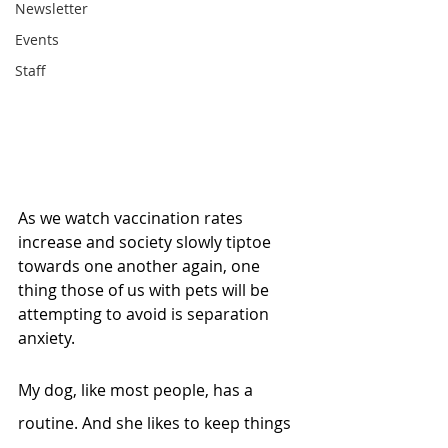
Newsletter
Events
Staff
As we watch vaccination rates 
increase and society slowly tiptoe 
towards one another again, one 
thing those of us with pets will be 
attempting to avoid is separation 
anxiety. 
My dog, like most people, has a 
routine. And she likes to keep things 