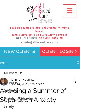
Best dog walkers and pet sitters in Wake
Forest,
North Raleigh, and surrounding areas!
GET IN TOUCH:
919.438-2027
✉️
admin@allbreedcare.com
NEW CLIENTS
CLIENT LOGIN
Post
All Posts
Jennifer Houghton
All Posts
Apr 14, 2021
2 min read
Avoiding a Summer of
Wellness
Separation Anxiety
Training/Behavior
Safety