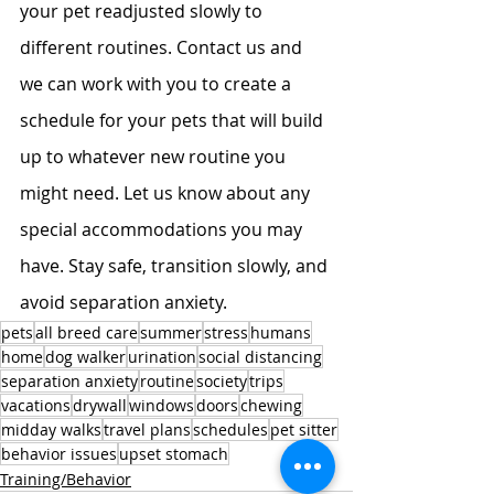
your pet readjusted slowly to 
different routines. Contact us and 
we can work with you to create a 
schedule for your pets that will build 
up to whatever new routine you 
might need. Let us know about any 
special accommodations you may 
have. Stay safe, transition slowly, and 
avoid separation anxiety.
pets
all breed care
summer
stress
humans
home
dog walker
urination
social distancing
separation anxiety
routine
society
trips
vacations
drywall
windows
doors
chewing
midday walks
travel plans
schedules
pet sitter
behavior issues
upset stomach
Training/Behavior