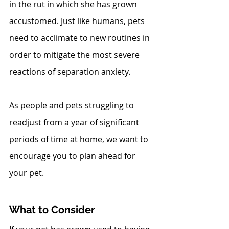
in the rut in which she has grown 
accustomed. Just like humans, pets 
need to acclimate to new routines in 
order to mitigate the most severe 
reactions of separation anxiety.
As people and pets struggling to 
readjust from a year of significant 
periods of time at home, we want to 
encourage you to plan ahead for 
your pet. 
What to Consider