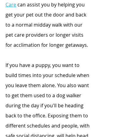
Care
 can assist you by helping you 
get your pet out the door and back 
to a normal midday walk with our 
pet care providers or longer visits 
for acclimation for longer getaways.
If you have a puppy, you want to 
build times into your schedule when 
you leave them alone. You also want 
to get them used to a dog walker 
during the day if you'll be heading 
back to the office. Exposing them to 
different schedules and people, with 
safe social distancing, will help head 