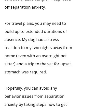
off separation anxiety.
For travel plans, you may need to 
build up to extended durations of 
absence. My dog had a stress 
reaction to my two nights away from 
home (even with an overnight pet 
sitter) and a trip to the vet for upset 
stomach was required. 
Hopefully, you can avoid any 
behavior issues from separation 
anxiety by taking steps now to get 