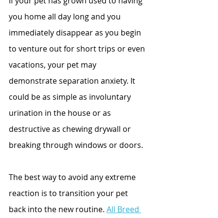
If your pet has grown used to having 
you home all day long and you 
immediately disappear as you begin 
to venture out for short trips or even 
vacations, your pet may 
demonstrate separation anxiety. It 
could be as simple as involuntary 
urination in the house or as 
destructive as chewing drywall or 
breaking through windows or doors.
The best way to avoid any extreme 
reaction is to transition your pet 
back into the new routine. 
All Breed 