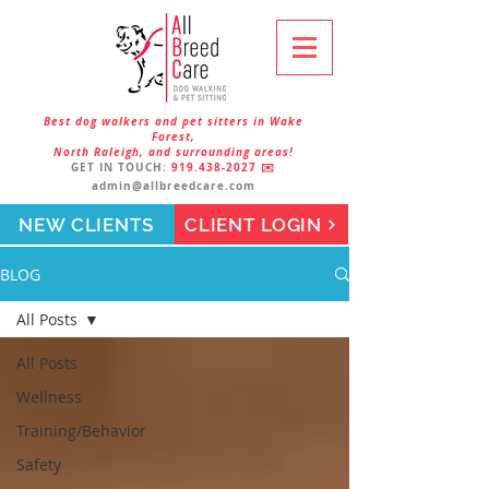
Best dog walkers and pet sitters in Wake
Forest,
North Raleigh, and surrounding areas!
GET IN TOUCH:
919.438-2027
✉️
admin@allbreedcare.com
NEW CLIENTS
CLIENT LOGIN
BLOG
All Posts
All Posts
Wellness
Training/Behavior
Safety