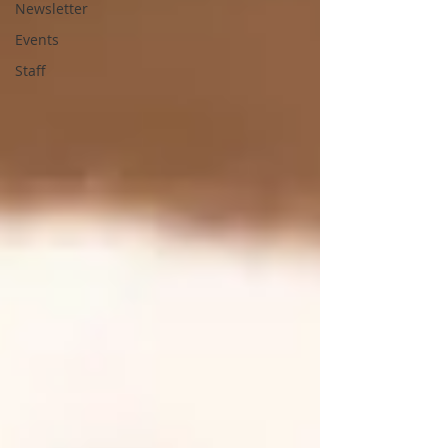
Newsletter
Events
Staff