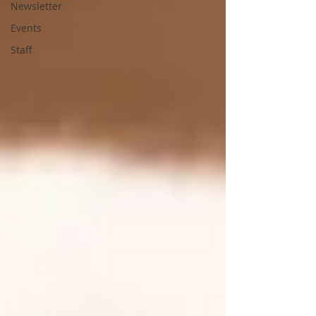
Newsletter
Events
Staff