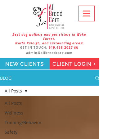
Best dog walkers and pet sitters in Wake
Forest,
North Raleigh, and surrounding areas!
GET IN TOUCH:
919.438-2027
✉️
admin@allbreedcare.com
NEW CLIENTS
CLIENT LOGIN
BLOG
All Posts
All Posts
Wellness
Training/Behavior
Safety