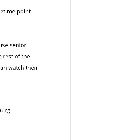
let me point 
use senior 
rest of the 
can watch their 
aking