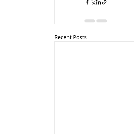
Recent Posts