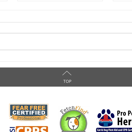
Love Your Canine During
Inte
National Dog Week
Anim
TOP