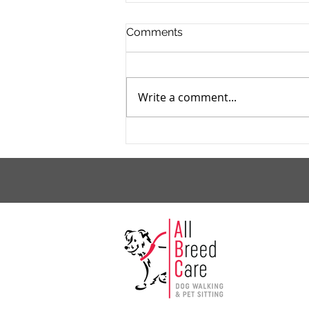
Comments
Write a comment...
October Is Adopt A Shelter
Dog Month