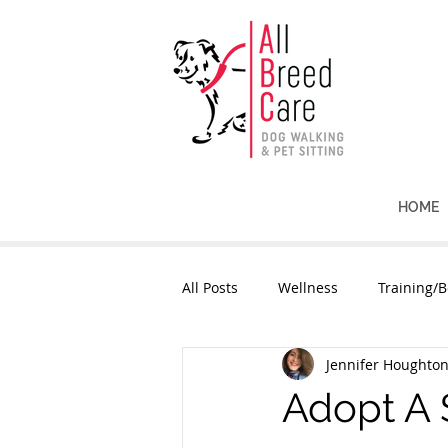
HOME
All Posts
Wellness
Training/B
Jennifer Houghto
Adopt A 