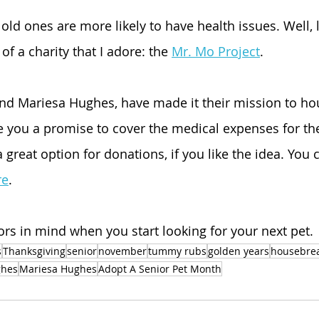
old ones are more likely to have health issues. Well, 
of a charity that I adore: the 
Mr. Mo Project
.
and Mariesa Hughes, have made it their mission to ho
 you a promise to cover the medical expenses for the 
 a great option for donations, if you like the idea. You 
re
.
ors in mind when you start looking for your next pet.
s
Thanksgiving
senior
november
tummy rubs
golden years
housebre
ghes
Mariesa Hughes
Adopt A Senior Pet Month