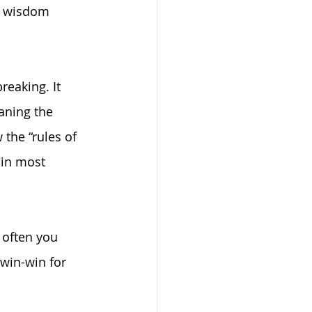
f wisdom 
eaking. It 
aning the 
 the “rules of 
 in most 
 often you 
win-win for 