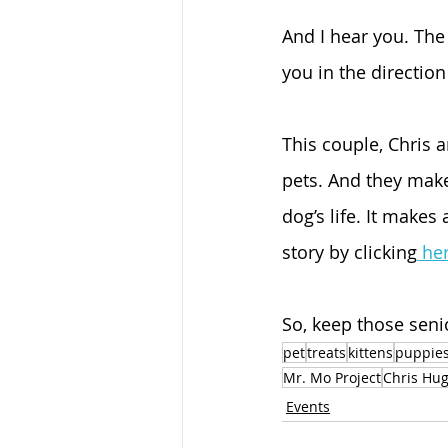
And I hear you. The 
you in the direction 
This couple, Chris 
pets. And they make
dog’s life. It makes
story by clicking
 he
So, keep those seni
pet
treats
kittens
puppie
Mr. Mo Project
Chris Hu
Events