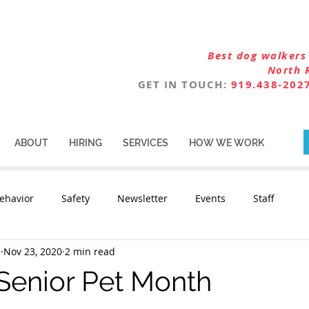
Best dog walkers 
North 
GET IN TOUCH:
919.438-202
ABOUT
HIRING
SERVICES
HOW WE WORK
ehavior
Safety
Newsletter
Events
Staff
n
Nov 23, 2020
2 min read
Senior Pet Month