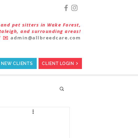
and pet sitters in Wake Forest,
Raleigh, and surrounding areas!
7
✉️
admin@allbreedcare.com
NEW CLIENTS
CLIENT LOGIN