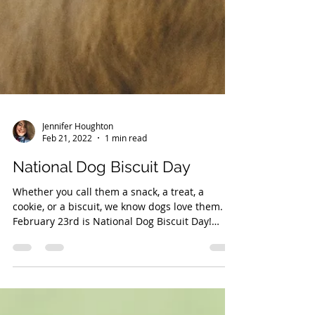
Jennifer Houghton
Feb 21, 2022
1 min read
National Dog Biscuit Day
Whether you call them a snack, a treat, a
cookie, or a biscuit, we know dogs love them.
February 23rd is National Dog Biscuit Day!
There...