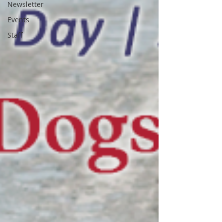
Newsletter
Events
Staff