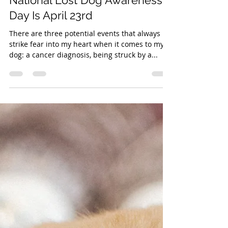
Apr 22, 2022
1 min read
National Lost Dog Awareness
Day Is April 23rd
There are three potential events that always
strike fear into my heart when it comes to my
dog: a cancer diagnosis, being struck by a...