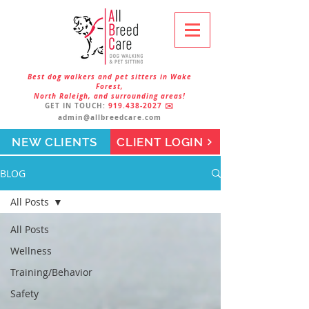
Best dog walkers and pet sitters in Wake
Forest,
North Raleigh, and surrounding areas!
GET IN TOUCH:
919.438-2027
✉️
admin@allbreedcare.com
NEW CLIENTS
CLIENT LOGIN
BLOG
All Posts
All Posts
Wellness
Training/Behavior
Safety