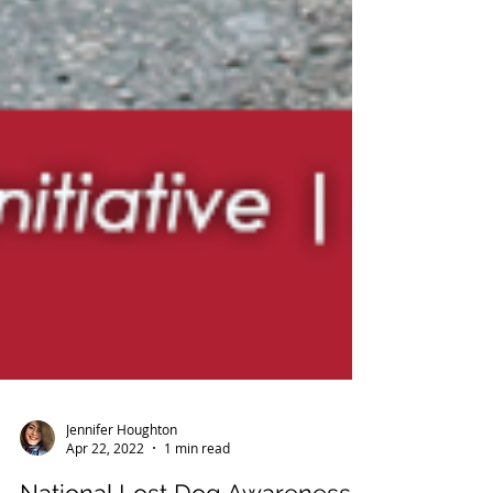
Jennifer Houghton