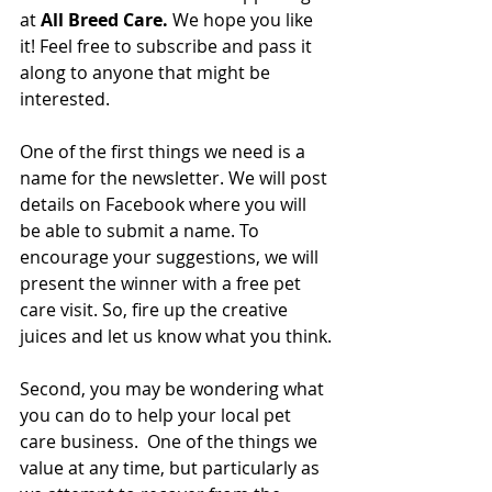
at 
All Breed Care.
 We hope you like 
it! Feel free to subscribe and pass it 
along to anyone that might be 
interested.  
One of the first things we need is a 
name for the newsletter. We will post 
details on Facebook where you will 
be able to submit a name. To 
encourage your suggestions, we will 
present the winner with a free pet 
care visit. So, fire up the creative 
juices and let us know what you think.
Second, you may be wondering what 
you can do to help your local pet 
care business.  One of the things we 
value at any time, but particularly as 