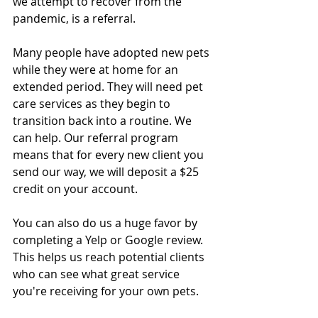
we attempt to recover from the 
pandemic, is a referral. 
Many people have adopted new pets 
while they were at home for an 
extended period. They will need pet 
care services as they begin to 
transition back into a routine. We 
can help. Our referral program 
means that for every new client you 
send our way, we will deposit a $25 
credit on your account. 
You can also do us a huge favor by 
completing a Yelp or Google review. 
This helps us reach potential clients 
who can see what great service 
you're receiving for your own pets. 