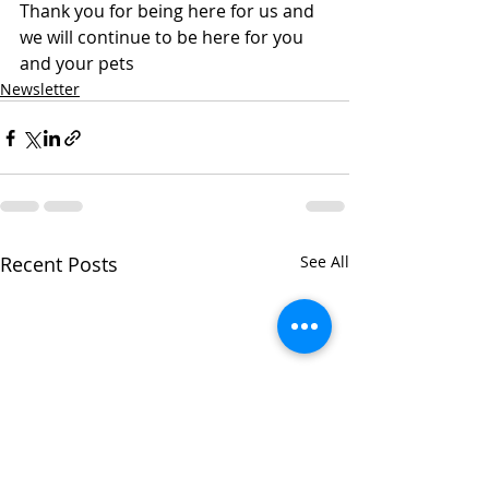
Thank you for being here for us and 
we will continue to be here for you 
and your pets
Newsletter
Recent Posts
See All