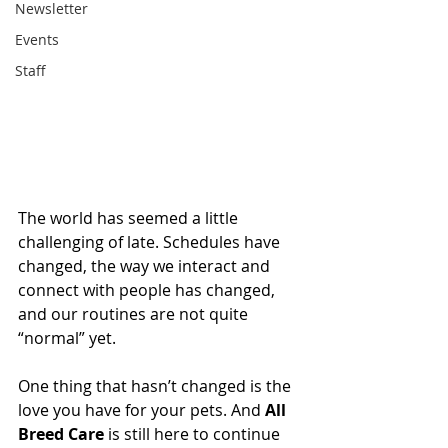
Newsletter
Events
Staff
The world has seemed a little 
challenging of late. Schedules have 
changed, the way we interact and 
connect with people has changed, 
and our routines are not quite 
“normal” yet. 
One thing that hasn’t changed is the 
love you have for your pets. And 
All 
Breed Care
 is still here to continue 