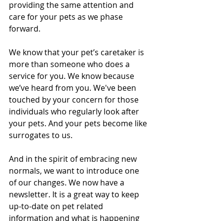
providing the same attention and 
care for your pets as we phase 
forward. 
We know that your pet’s caretaker is 
more than someone who does a 
service for you. We know because 
we’ve heard from you. We've been 
touched by your concern for those 
individuals who regularly look after 
your pets. And your pets become like 
surrogates to us.
And in the spirit of embracing new 
normals, we want to introduce one 
of our changes. We now have a 
newsletter. It is a great way to keep 
up-to-date on pet related 
information and what is happening 