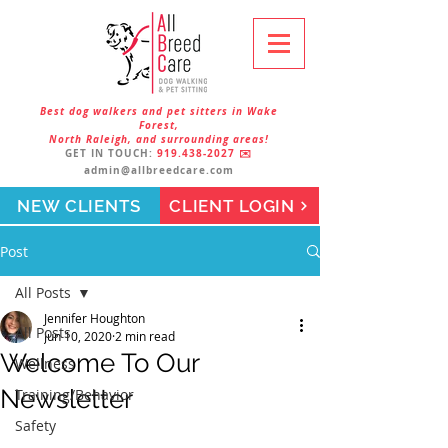
Best dog walkers and pet sitters in Wake
Forest,
North Raleigh, and surrounding areas!
GET IN TOUCH:
919.438-2027
✉️
admin@allbreedcare.com
NEW CLIENTS
CLIENT LOGIN
Post
All Posts
Jennifer Houghton
All Posts
Jun 10, 2020
2 min read
Welcome To Our
Wellness
Newsletter
Training/Behavior
Safety