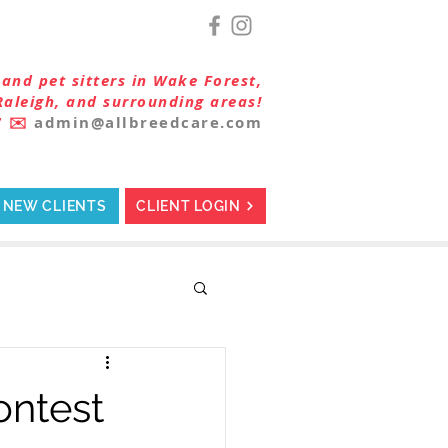
and pet sitters in Wake Forest,
Raleigh, and surrounding areas!
7
✉️
admin@allbreedcare.com
NEW CLIENTS
CLIENT LOGIN
ontest