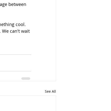
page between 
mething cool. 
. We can't wait 
See All