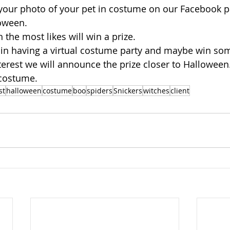
your photo of your pet in costume on our Facebook 
oween.
 the most likes will win a prize.
 us in having a virtual costume party and maybe win so
nterest we will announce the prize closer to Halloween
 costume.
st
halloween
costume
boo
spiders
Snickers
witches
client