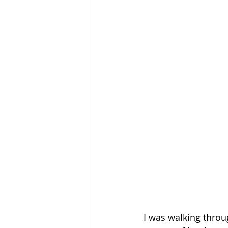
I was walking throu