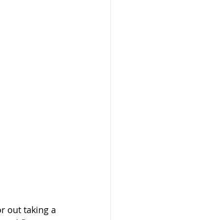
 out taking a 