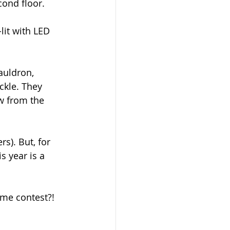
cond floor.
lit with LED 
cauldron, 
ckle. They 
w from the 
s). But, for 
s year is a 
me contest?! 