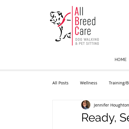
HOME
All Posts
Wellness
Training/B
Jennifer Houghto
Ready, Se