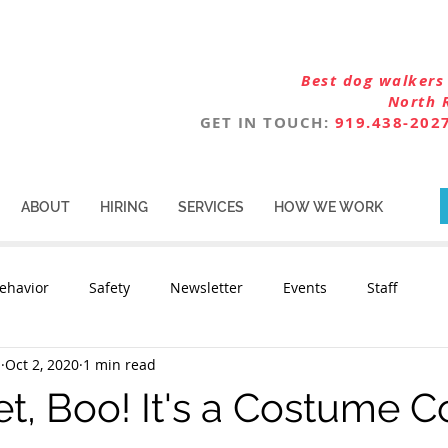
Best dog walkers 
North 
GET IN TOUCH:
919.438-202
ABOUT
HIRING
SERVICES
HOW WE WORK
ehavior
Safety
Newsletter
Events
Staff
n
Oct 2, 2020
1 min read
t, Boo! It's a Costume C