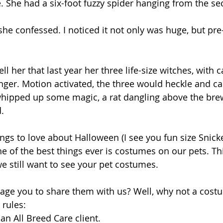
. She had a six-foot fuzzy spider hanging from the se
she confessed. I noticed it not only was huge, but pre-
ell her that last year her three life-size witches, with 
inger. Motion activated, the three would heckle and ca
hipped up some magic, a rat dangling above the bre
. 
ings to love about Halloween (I see you fun size Snicker
e of the best things ever is costumes on our pets. Thi
 we still want to see your pet costumes. 
ge you to share them with us? Well, why not a costu
rules: 
an All Breed Care client.