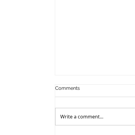
Comments
Write a comment...
October Is Adopt A Shelter