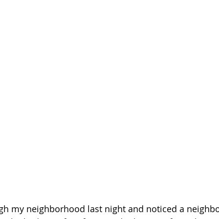
gh my neighborhood last night and noticed a neighbor