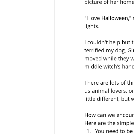
picture of her home
"I love Halloween," 
lights. 
I couldn't help but t
terrified my dog, G
moved while they w
middle witch's hand
There are lots of th
us animal lovers, on
little different, but
How can we encoura
Here are the simple 
You need to be 