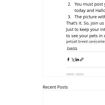
You must post 
today and Hall
The picture with
That's it. So, join
Just to keep your i
to see your pets in
pets
all breed care
conte
Events
Recent Posts