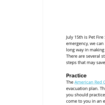
July 15th is Pet Fir
emergency, we can a
long way in making s
There are several s
steps that may save 
Practice
The 
American Red 
evacuation plan. Th
you should practice
come to you in an 