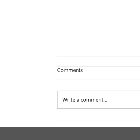
Comments
Write a comment...
I Wanna Be A Pirate For
Halloween!