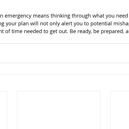
an emergency means thinking through what you need 
ing your plan will not only alert you to potential mishap
 of time needed to get out. Be ready, be prepared, a