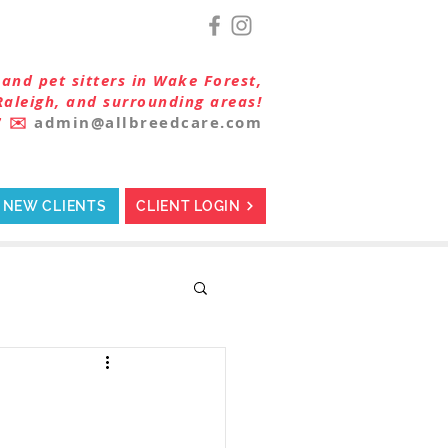
and pet sitters in Wake Forest,
Raleigh, and surrounding areas!
7
✉️
admin@allbreedcare.com
NEW CLIENTS
CLIENT LOGIN