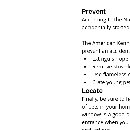
Prevent
According to the Nat
accidentally started
The American Kennel
prevent an accidenta
Extinguish ope
Remove stove 
Use flameless 
Crate young pe
Locate
Finally, be sure to 
of pets in your hom
window is a good o
entrance when you 