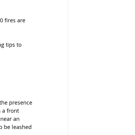
 fires are 
g tips to 
o the presence 
a front 
near an 
o be leashed 