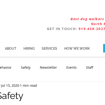
Best dog walkers 
North 
GET IN TOUCH:
919.438-202
ABOUT
HIRING
SERVICES
HOW WE WORK
ehavior
Safety
Newsletter
Events
Staff
n
Jul 15, 2020
1 min read
Safety