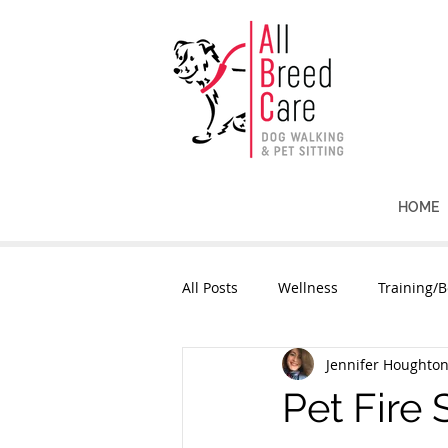
HOME
All Posts
Wellness
Training/B
Jennifer Houghto
Pet Fire 