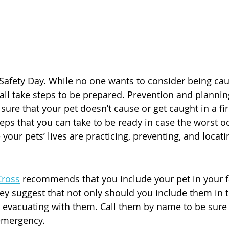
e Safety Day. While no one wants to consider being caug
ll take steps to be prepared. Prevention and planning
ure that your pet doesn’t cause or get caught in a fire
teps that you can take to be ready in case the worst o
your pets’ lives are practicing, preventing, and locati
Cross
 recommends that you include your pet in your f
ey suggest that not only should you include them in t
 evacuating with them. Call them by name to be sure t
emergency.