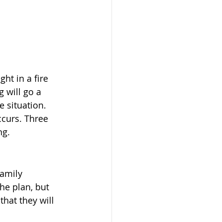
ht in a fire 
 will go a 
 situation. 
ccurs. Three 
ng.
amily 
he plan, but 
hat they will 