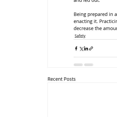
and led out. 
Being prepared in 
enacting it. Practic
decrease the amount
Safety
Recent Posts