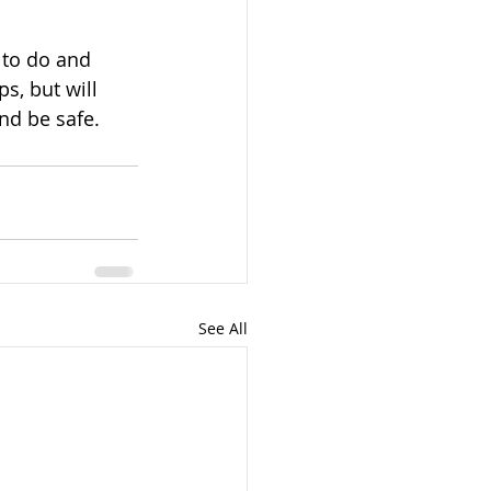
to do and 
s, but will 
nd be safe.
See All