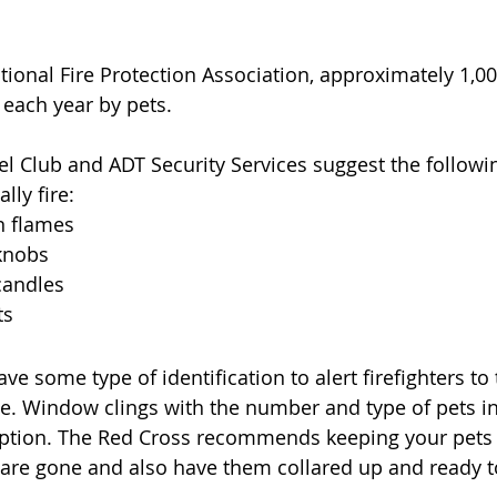
ional Fire Protection Association, approximately 1,000
 each year by pets. 
 Club and ADT Security Services suggest the followin
lly fire:
n flames
knobs
candles
ts
have some type of identification to alert firefighters t
e. Window clings with the number and type of pets in 
ption. The Red Cross recommends keeping your pets 
are gone and also have them collared up and ready t