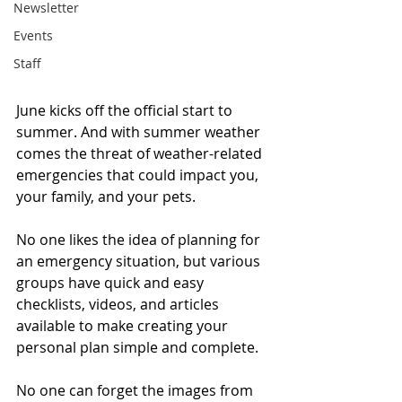
Newsletter
Events
Staff
June kicks off the official start to 
summer. And with summer weather 
comes the threat of weather-related 
emergencies that could impact you, 
your family, and your pets. 
No one likes the idea of planning for 
an emergency situation, but various 
groups have quick and easy 
checklists, videos, and articles 
available to make creating your 
personal plan simple and complete. 
No one can forget the images from 