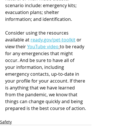
scenario include: emergency kits; 
evacuation plans; shelter 
information; and identification. 
Consider using the resources 
available at 
ready.gov/pet-toolkit
 or 
view their 
YouTube video
to be ready 
for any emergencies that might 
occur. And be sure to have all of 
your information, including 
emergency contacts, up-to-date in 
your profile for your account. If there 
is anything that we have learned 
from the pandemic, we know that 
things can change quickly and being 
prepared is the best course of action.
Safety