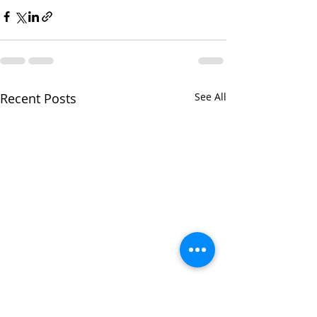
Recent Posts
See All