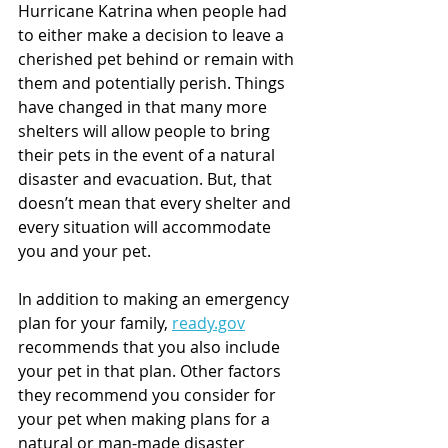
Hurricane Katrina when people had 
to either make a decision to leave a 
cherished pet behind or remain with 
them and potentially perish. Things 
have changed in that many more 
shelters will allow people to bring 
their pets in the event of a natural 
disaster and evacuation. But, that 
doesn’t mean that every shelter and 
every situation will accommodate 
you and your pet.
In addition to making an emergency 
plan for your family, 
ready.gov
recommends that you also include 
your pet in that plan. Other factors 
they recommend you consider for 
your pet when making plans for a 
natural or man-made disaster 