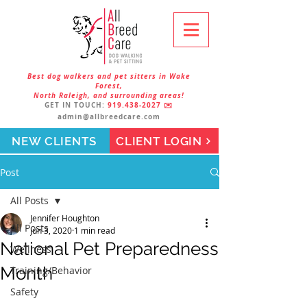
Best dog walkers and pet sitters in Wake
Forest,
North Raleigh, and surrounding areas!
GET IN TOUCH:
919.438-2027
✉️
admin@allbreedcare.com
NEW CLIENTS
CLIENT LOGIN
Post
All Posts
Jennifer Houghton
All Posts
Jun 3, 2020
1 min read
National Pet Preparedness
Wellness
Month
Training/Behavior
Safety