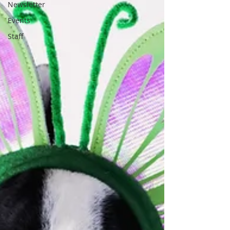
Newsletter
Events
Staff