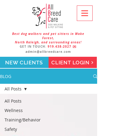
Best dog walkers and pet sitters in Wake
Forest,
North Raleigh, and surrounding areas!
GET IN TOUCH:
919.438-2027
✉️
admin@allbreedcare.com
NEW CLIENTS
CLIENT LOGIN
BLOG
All Posts
All Posts
Wellness
Training/Behavior
Safety