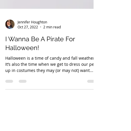
Jennifer Houghton
Oct 27, 2022
2 min read
I Wanna Be A Pirate For
Halloween!
Halloween is a time of candy and fall weather.
It’s also the time when we get to dress our pets
up in costumes they may (or may not) want...