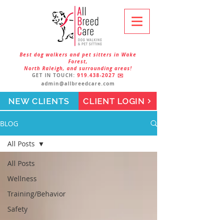
Best dog walkers and pet sitters in Wake
Forest,
North Raleigh, and surrounding areas!
GET IN TOUCH:
919.438-2027
✉️
admin@allbreedcare.com
NEW CLIENTS
CLIENT LOGIN
BLOG
All Posts
All Posts
Wellness
Training/Behavior
Safety