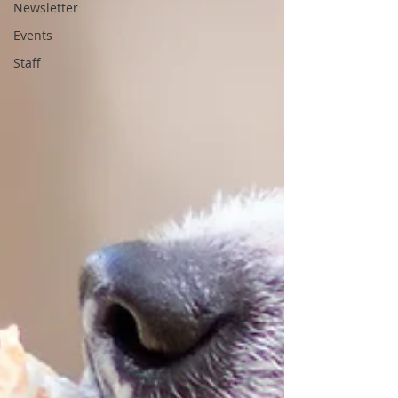
Newsletter
Events
Staff