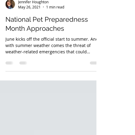
Jennifer Houghton
May 26, 2021
1 min read
National Pet Preparedness
Month Approaches
June kicks off the official start to summer. And
with summer weather comes the threat of
weather-related emergencies that could
impact...