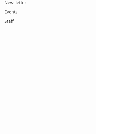
Newsletter
Events
Staff