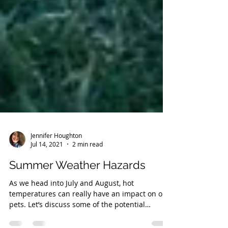
Jennifer Houghton
Jul 14, 2021
2 min read
Summer Weather Hazards
As we head into July and August, hot
temperatures can really have an impact on our
pets. Let’s discuss some of the potential