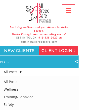
Best dog walkers and pet sitters in Wake
Forest,
North Raleigh, and surrounding areas!
GET IN TOUCH:
919.438-2027
✉️
admin@allbreedcare.com
NEW CLIENTS
CLIENT LOGIN
BLOG
All Posts
All Posts
Wellness
Training/Behavior
Safety