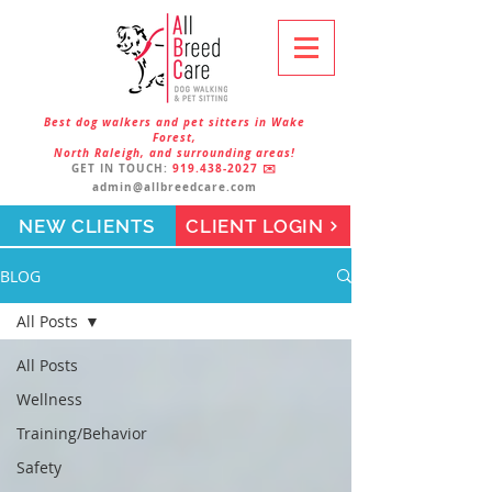
Best dog walkers and pet sitters in Wake
Forest,
North Raleigh, and surrounding areas!
GET IN TOUCH:
919.438-2027
✉️
admin@allbreedcare.com
NEW CLIENTS
CLIENT LOGIN
BLOG
All Posts
All Posts
Wellness
Training/Behavior
Safety