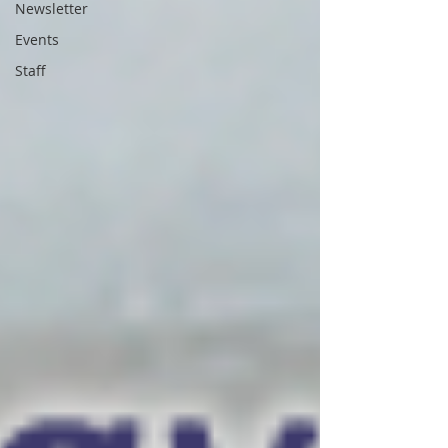
Newsletter
Events
Staff