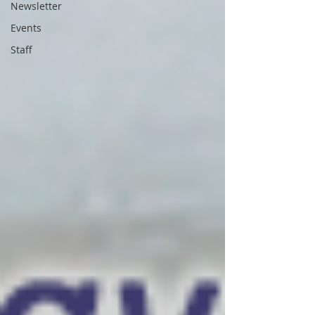
Newsletter
Events
Staff