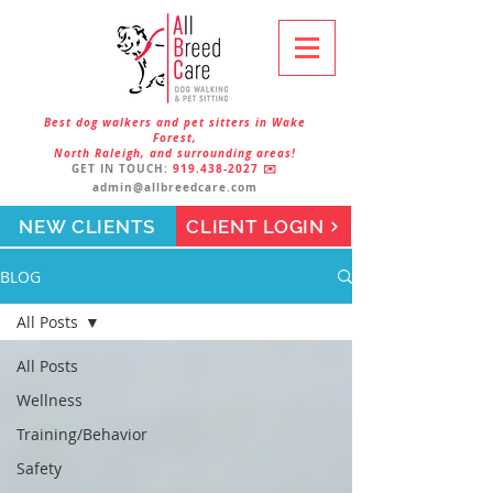
Best dog walkers and pet sitters in Wake
Forest,
North Raleigh, and surrounding areas!
GET IN TOUCH:
919.438-2027
✉️
admin@allbreedcare.com
NEW CLIENTS
CLIENT LOGIN
BLOG
All Posts
All Posts
Wellness
Training/Behavior
Safety