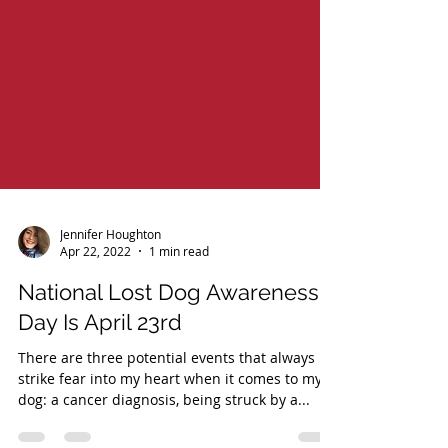
Jennifer Houghton
Apr 22, 2022
1 min read
National Lost Dog Awareness
Day Is April 23rd
There are three potential events that always
strike fear into my heart when it comes to my