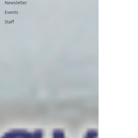
Newsletter
Events
Staff