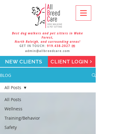
Best dog walkers and pet sitters in Wake
Forest,
North Raleigh, and surrounding areas!
GET IN TOUCH:
919.438-2027
✉️
admin@allbreedcare.com
NEW CLIENTS
CLIENT LOGIN
BLOG
All Posts
All Posts
Wellness
Training/Behavior
Safety