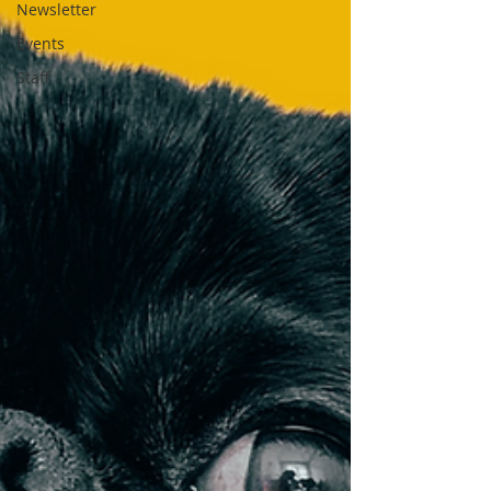
Newsletter
Events
Staff