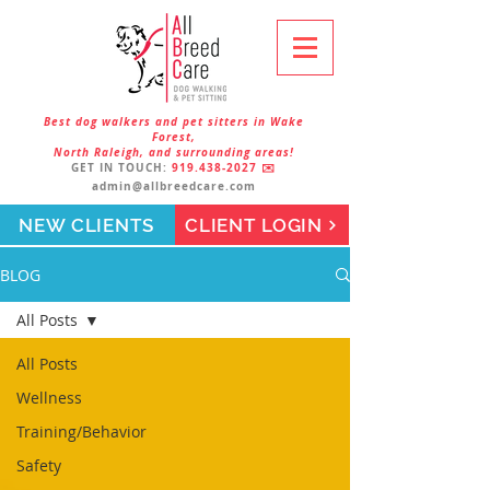
Best dog walkers and pet sitters in Wake
Forest,
North Raleigh, and surrounding areas!
GET IN TOUCH:
919.438-2027
✉️
admin@allbreedcare.com
NEW CLIENTS
CLIENT LOGIN
BLOG
All Posts
All Posts
Wellness
Training/Behavior
Safety