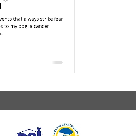
d
vents that always strike fear
s to my dog: a cancer
...