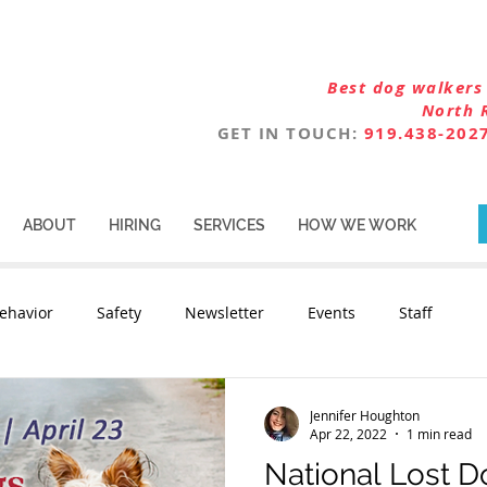
Best dog walkers 
North 
GET IN TOUCH:
919.438-202
ABOUT
HIRING
SERVICES
HOW WE WORK
ehavior
Safety
Newsletter
Events
Staff
Jennifer Houghton
Apr 22, 2022
1 min read
National Lost 