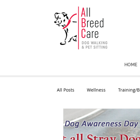
HOME
All Posts
Wellness
Training/B