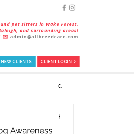
and pet sitters in Wake Forest,
Raleigh, and surrounding areas!
7
✉️
admin@allbreedcare.com
NEW CLIENTS
CLIENT LOGIN
Dog Awareness