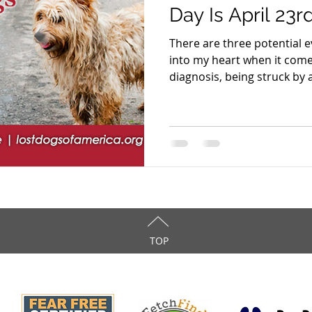
Day Is April 23r
There are three potential e
into my heart when it come
diagnosis, being struck by a
TOP