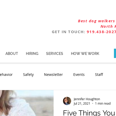
Best dog walkers 
North 
GET IN TOUCH:
919.438-202
ABOUT
HIRING
SERVICES
HOW WE WORK
ehavior
Safety
Newsletter
Events
Staff
Jennifer Houghton
Jul 21, 2021
1 min read
Five Things Yo