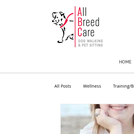
HOME
All Posts
Wellness
Training/B