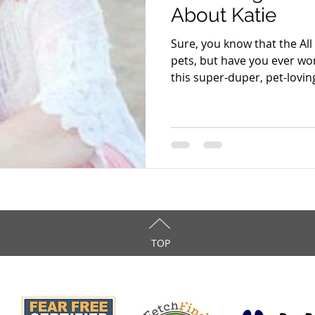
About Katie
Sure, you know that the All
pets, but have you ever wo
this super-duper, pet-loving
TOP