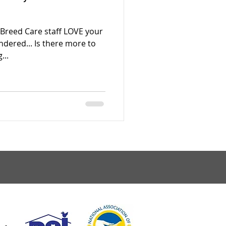
 Breed Care staff LOVE your
ndered... Is there more to
...