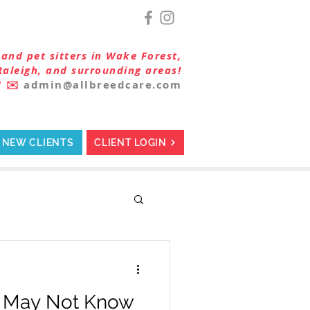
and pet sitters in Wake Forest,
Raleigh, and surrounding areas!
7
✉️
admin@allbreedcare.com
NEW CLIENTS
CLIENT LOGIN
u May Not Know