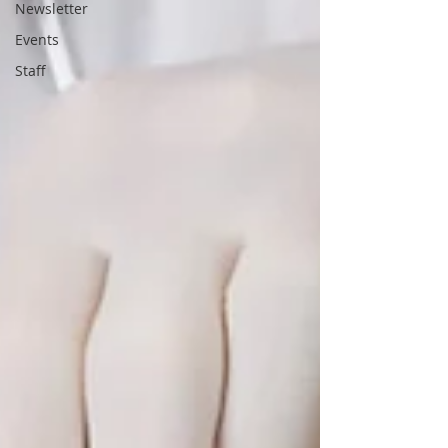
Newsletter
Events
Staff