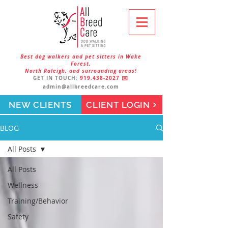
Best dog walkers and pet sitters in Wake
Forest,
North Raleigh, and surrounding areas!
GET IN TOUCH:
919.438-2027
✉️
admin@allbreedcare.com
NEW CLIENTS
CLIENT LOGIN
BLOG
All Posts
All Posts
Wellness
Training/Behavior
Safety