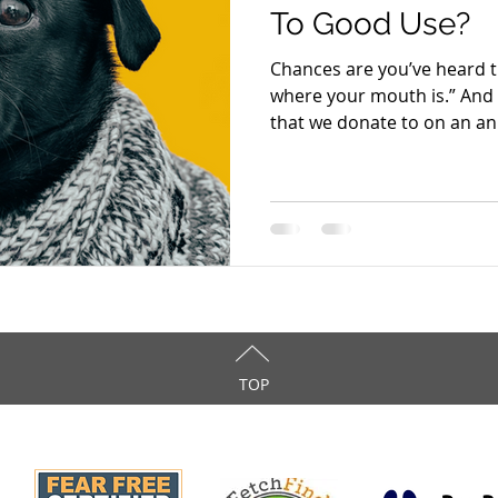
To Good Use?
Chances are you’ve heard 
where your mouth is.” And 
that we donate to on an ann
TOP