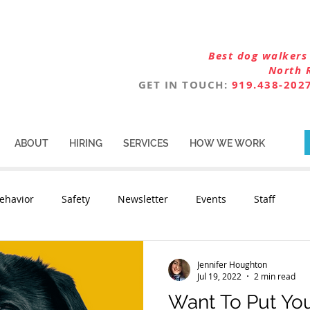
Best dog walkers 
North 
GET IN TOUCH:
919.438-202
ABOUT
HIRING
SERVICES
HOW WE WORK
ehavior
Safety
Newsletter
Events
Staff
Jennifer Houghton
Jul 19, 2022
2 min read
Want To Put Your