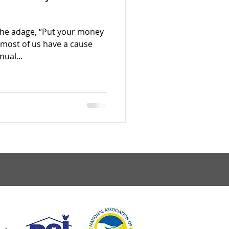
the adage, “Put your money
most of us have a cause
ual...