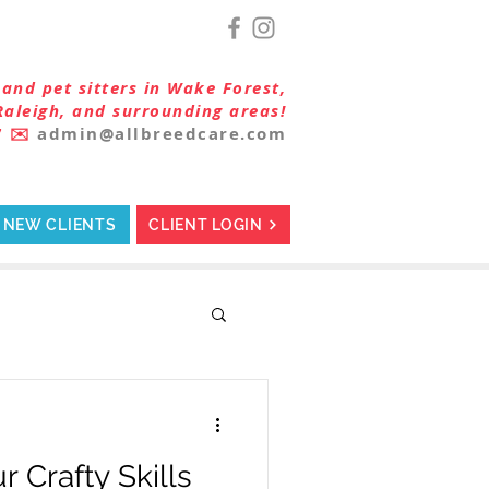
and pet sitters in Wake Forest,
Raleigh, and surrounding areas!
7
✉️
admin@allbreedcare.com
NEW CLIENTS
CLIENT LOGIN
 Crafty Skills