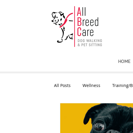
HOME
All Posts
Wellness
Training/B