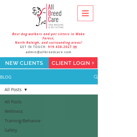
Best dog walkers and pet sitters in Wake
Forest,
North Raleigh, and surrounding areas!
GET IN TOUCH:
919.438-2027
✉️
admin@allbreedcare.com
NEW CLIENTS
CLIENT LOGIN
BLOG
All Posts
All Posts
Wellness
Training/Behavior
Safety