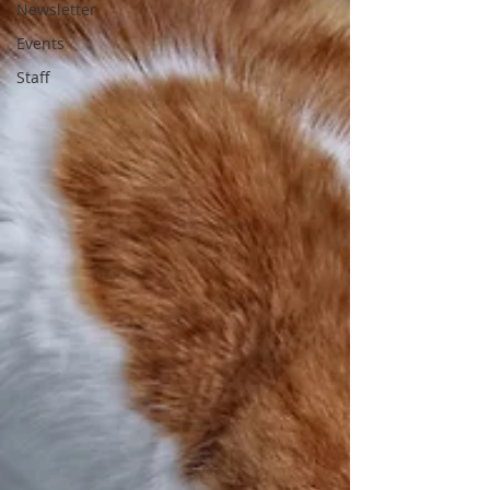
Newsletter
Events
Staff