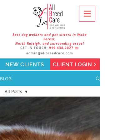
Best dog walkers and pet sitters in Wake
Forest,
North Raleigh, and surrounding areas!
GET IN TOUCH:
919.438-2027
✉️
admin@allbreedcare.com
NEW CLIENTS
CLIENT LOGIN
BLOG
All Posts
All Posts
Wellness
Training/Behavior
Safety