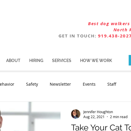
Best dog walkers 
North 
GET IN TOUCH:
919.438-202
ABOUT
HIRING
SERVICES
HOW WE WORK
ehavior
Safety
Newsletter
Events
Staff
Jennifer Houghton
Aug 22, 2021
2 min read
Take Your Cat T