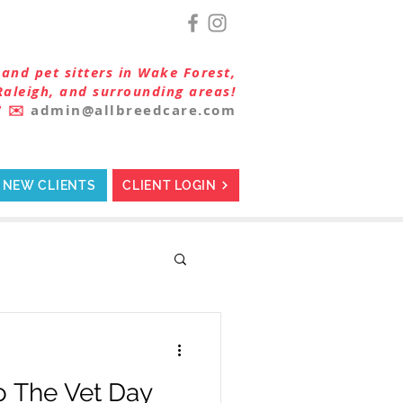
and pet sitters in Wake Forest,
Raleigh, and surrounding areas!
7
✉️
admin@allbreedcare.com
NEW CLIENTS
CLIENT LOGIN
o The Vet Day