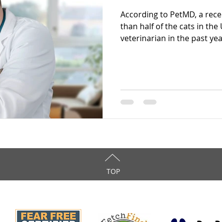
According to PetMD, a rec
than half of the cats in th
veterinarian in the past year
TOP