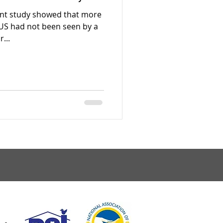
ent study showed that more
e US had not been seen by a
...