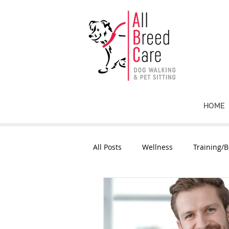
HOME
All Posts
Wellness
Training/B