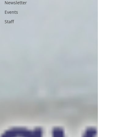
Newsletter
Events
Staff