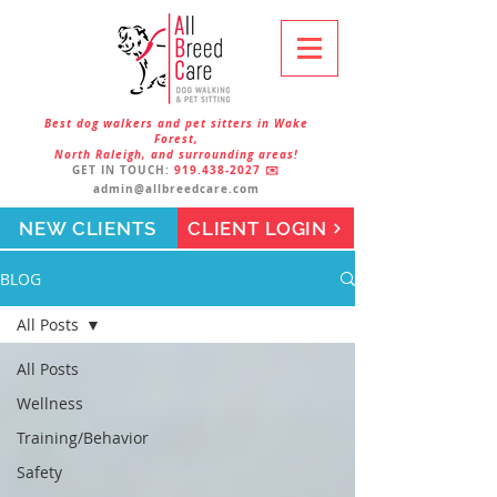
Best dog walkers and pet sitters in Wake
Forest,
North Raleigh, and surrounding areas!
GET IN TOUCH:
919.438-2027
✉️
admin@allbreedcare.com
NEW CLIENTS
CLIENT LOGIN
BLOG
All Posts
All Posts
Wellness
Training/Behavior
Safety