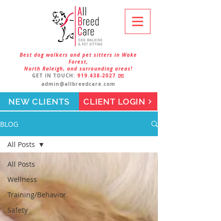
Best dog walkers and pet sitters in Wake
Forest,
North Raleigh, and surrounding areas!
GET IN TOUCH:
919.438-2027
✉️
admin@allbreedcare.com
NEW CLIENTS
CLIENT LOGIN
BLOG
All Posts
All Posts
Wellness
Training/Behavior
Safety