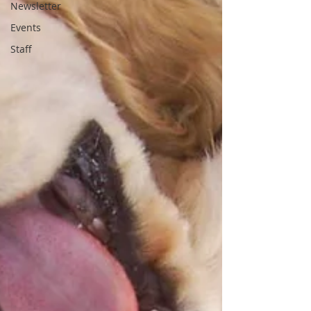
Newsletter
Events
Staff