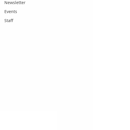
Newsletter
Events
Staff