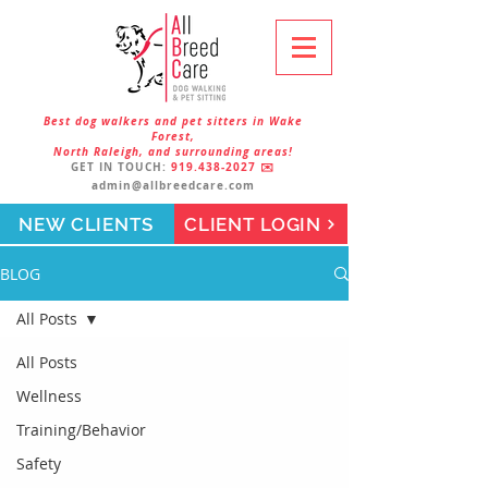
Best dog walkers and pet sitters in Wake
Forest,
North Raleigh, and surrounding areas!
GET IN TOUCH:
919.438-2027
✉️
admin@allbreedcare.com
NEW CLIENTS
CLIENT LOGIN
BLOG
All Posts
All Posts
Wellness
Training/Behavior
Safety