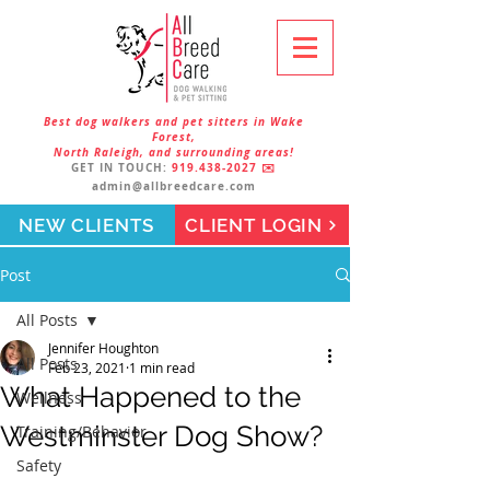
Best dog walkers and pet sitters in Wake
Forest,
North Raleigh, and surrounding areas!
GET IN TOUCH:
919.438-2027
✉️
admin@allbreedcare.com
NEW CLIENTS
CLIENT LOGIN
Post
All Posts
Jennifer Houghton
All Posts
Feb 23, 2021
1 min read
What Happened to the
Wellness
Westminster Dog Show?
Training/Behavior
Safety